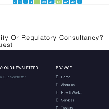
<
1
2
3
…
39
40
41
42
43
>
ity Or Regulatory Consultancy?
uest
TO OUR NEWSLETTER
BROWSE
in Our Newsletter
Home
About us
How It Works
Services
Toolkits