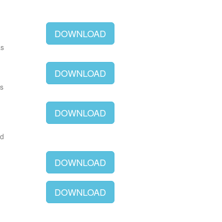
DOWNLOAD
as
DOWNLOAD
as
DOWNLOAD
ld
DOWNLOAD
DOWNLOAD