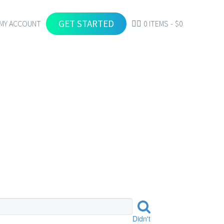
GET STARTED
MY ACCOUNT
0 ITEMS
$0
Didn't