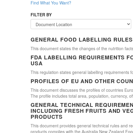
Find What You Want?
FILTER BY
GENERAL FOOD LABELLING RULES
This document states the changes of the nutrition facts
FDA LABELLING REQUIREMENTS F
USA
This regulation states general labelling requirements fo
PROFILES OF EU AND OTHER COUN
This document discusses the profiles of countries E
The profile includes total area, population, currency, 
GENERAL TECHNICAL REQUIREMEN
INCLUDING FRESH FRUITS AND VE
PRODUCTS
This document provides general technical rules and req
products complies with the Australia New Zealand Food 