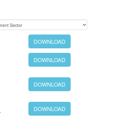
DOWNLOAD
DOWNLOAD
DOWNLOAD
DOWNLOAD
Y