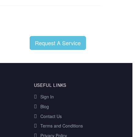
Request A Service
USEFUL LINKS
Sign In
Blog
Contact Us
Terms and Conditions
Privacy Policy