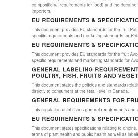
compositional requirements for food) and the document
importers.
EU REQUIREMENTS & SPECIFICATI
This document provides EU standards for the fruit Pot
specific requirements and marketing standards for Pot
EU REQUIREMENTS & SPECIFICATI
This document provides EU standards for the fruit Avo
specific requirements and marketing standards for Av
GENERAL LABELING REQUIREMENTS
POULTRY, FISH, FRUITS AND VEGE
This document states the policies and standards relating
directly to consumers at the retail level in Canada.
GENERAL REQUIREMENTS FOR FRU
This regulation establishes general requirements and 
EU REQUIREMENTS & SPECIFICATI
This document states specifications relating to onions,
terms of plant health and public health as well as labe