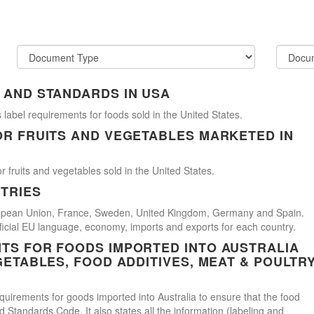
 AND STANDARDS IN USA
 label requirements for foods sold in the United States.
OR FRUITS AND VEGETABLES MARKETED IN
r fruits and vegetables sold in the United States.
TRIES
uropean Union, France, Sweden, United Kingdom, Germany and Spain.
official EU language, economy, imports and exports for each country.
TS FOR FOODS IMPORTED INTO AUSTRALIA
GETABLES, FOOD ADDITIVES, MEAT & POULTR
uirements for goods imported into Australia to ensure that the food
Standards Code. It also states all the information (labeling and