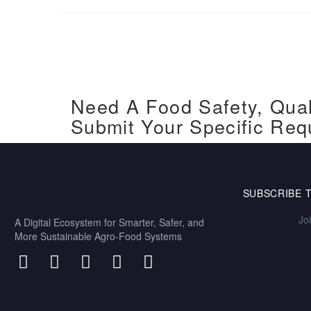
Need A Food Safety, Qual
Submit Your Specific Req
SUBSCRIBE 
Jo
A Digital Ecosystem for Smarter, Safer, and
More Sustainable Agro-Food Systems