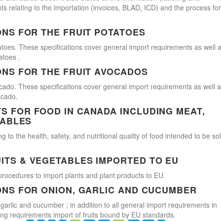
s relating to the importation (invoices, BLAD, ICD) and the process for
ONS FOR THE FRUIT POTATOES
atoes. These specifications cover general import requirements as well 
atoes .
ONS FOR THE FRUIT AVOCADOS
cado. These specifications cover general import requirements as well 
ocado.
 FOR FOOD IN CANADA INCLUDING MEAT,
TABLES
 to the health, safety, and nutritional quality of food intended to be so
ITS & VEGETABLES IMPORTED TO EU
procedures to import plants and plant products to EU.
ONS FOR ONION, GARLIC AND CUCUMBER
 garlic and cucumber ; in addition to all general import requirements in
ling requirements import of fruits bound by EU standards.