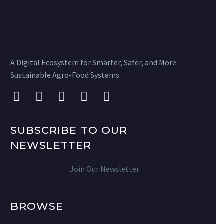
A Digital Ecosystem for Smarter, Safer, and More
Sustainable Agro-Food Systems
SUBSCRIBE TO OUR
NEWSLETTER
Join Our Newsletter
BROWSE