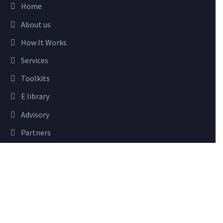
Home
About us
How It Works
Services
Toolkits
E library
Advisory
Partners
Close
Privacy Preferences
USEFUL LINKS
When you visit our website, it may store information through
your browser from specific services, usually in form of cookies.
Sign In
Here you can change your privacy preferences. Please note that
Blog
blocking some types of cookies may impact your experience on