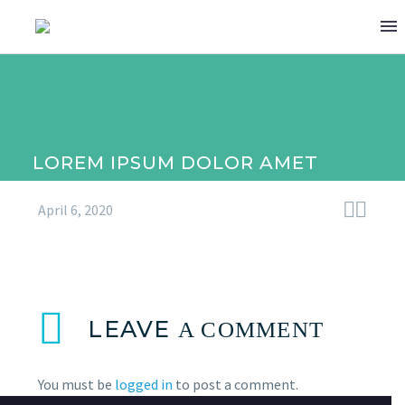
LOREM IPSUM DOLOR AMET


April 6, 2020
LEAVE
A COMMENT
(DEMO)
You must be
logged in
to post a comment.