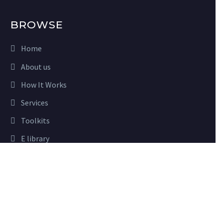
BROWSE
Home
About us
How It Works
Services
Toolkits
E library
Close
Advisory
Privacy Preferences
Partners
When you visit our website, it may store information through
your browser from specific services, usually in form of cookies.
Here you can change your privacy preferences. Please note that
USEFUL LINKS
blocking some types of cookies may impact your experience on