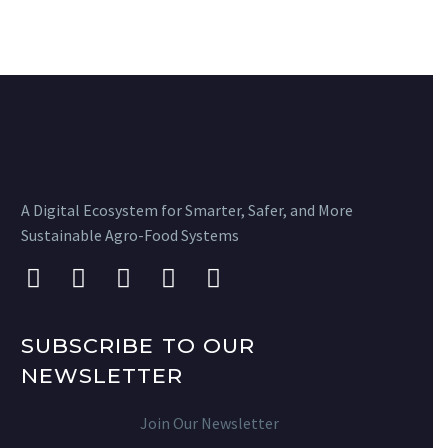
A Digital Ecosystem for Smarter, Safer, and More
Sustainable Agro-Food Systems
SUBSCRIBE TO OUR
NEWSLETTER
Join Our Newsletter