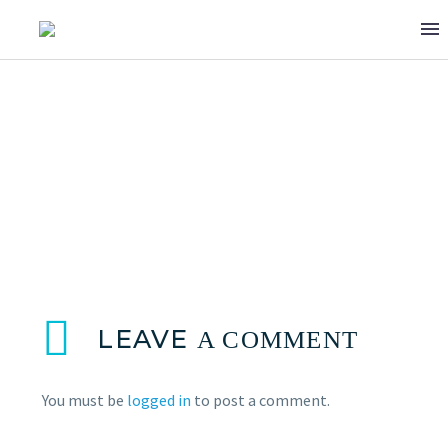
BILAL JAAFAR
LEAVE
A COMMENT
You must be
logged in
to post a comment.