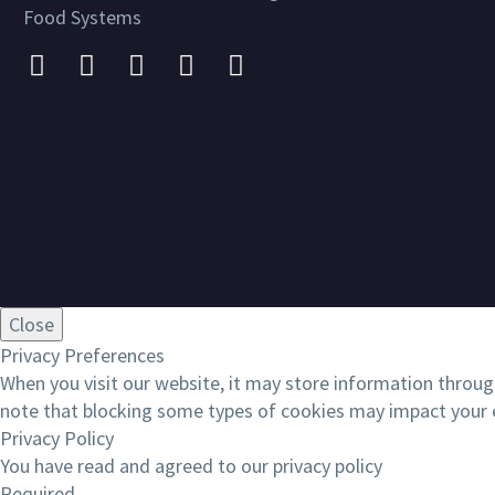
Food Systems
Close
Privacy Preferences
When you visit our website, it may store information throug
note that blocking some types of cookies may impact your e
Privacy Policy
You have read and agreed to our privacy policy
Required