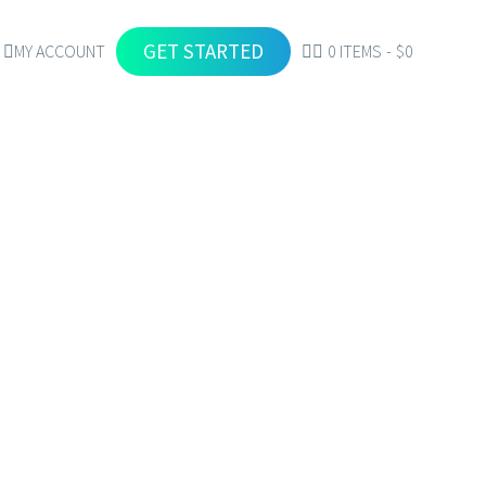
GET STARTED
MY ACCOUNT
0 ITEMS
$0