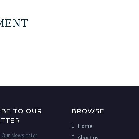
MENT
IBE TO OUR
BROWSE
TTER
Home
n Our Newsletter
About us