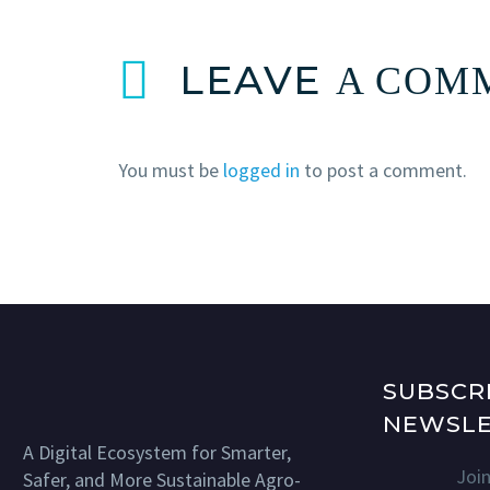
LEAVE
A COM
You must be
logged in
to post a comment.
SUBSCR
NEWSLE
A Digital Ecosystem for Smarter,
Joi
Safer, and More Sustainable Agro-