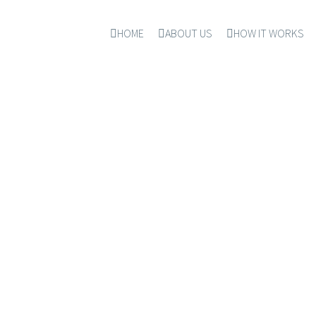
HOME
ABOUT US
HOW IT WORKS
DAWRUL ISLAM