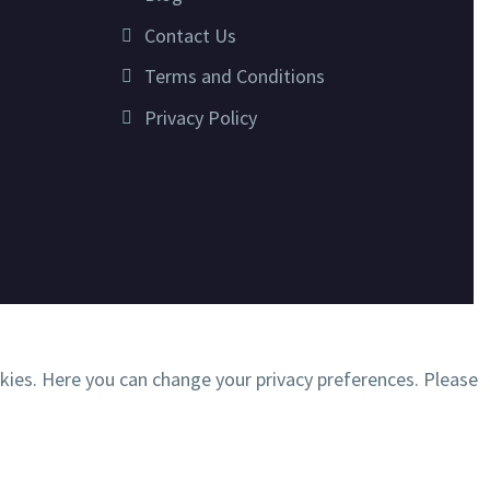
Contact Us
Terms and Conditions
Privacy Policy
okies. Here you can change your privacy preferences. Please