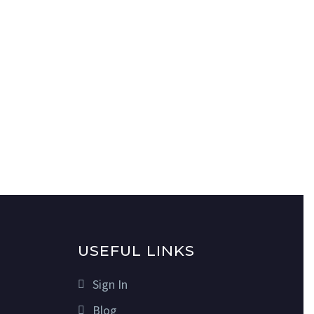
USEFUL LINKS
Sign In
Blog