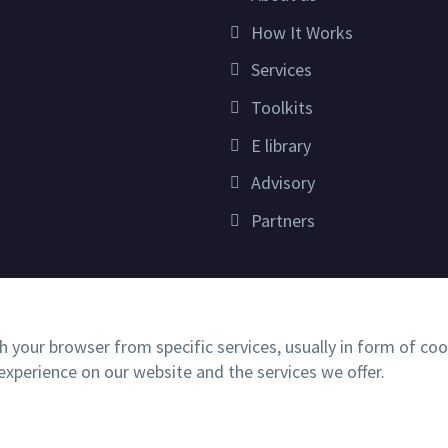
How It Works
Services
Toolkits
E library
Advisory
Partners
h your browser from specific services, usually in form of co
xperience on our website and the services we offer.