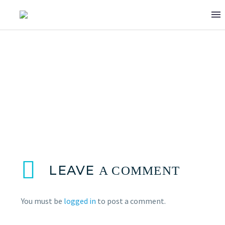
JOYCE CHIDIAC
LEAVE
A COMMENT
You must be
logged in
to post a comment.