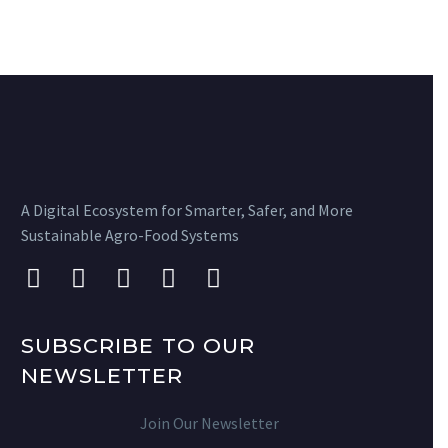
A Digital Ecosystem for Smarter, Safer, and More
Sustainable Agro-Food Systems
SUBSCRIBE TO OUR
NEWSLETTER
Join Our Newsletter