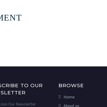
MENT
SCRIBE TO OUR
BROWSE
SLETTER
Home
Join Our Newsletter
About us