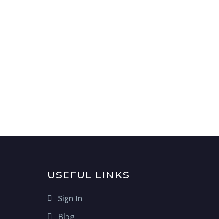
USEFUL LINKS
Sign In
Blog