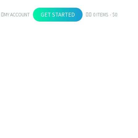
GET STARTED
MY ACCOUNT
0 ITEMS
$0