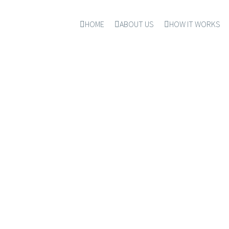
HOME
ABOUT US
HOW IT WORKS
NICOLE HADDAD