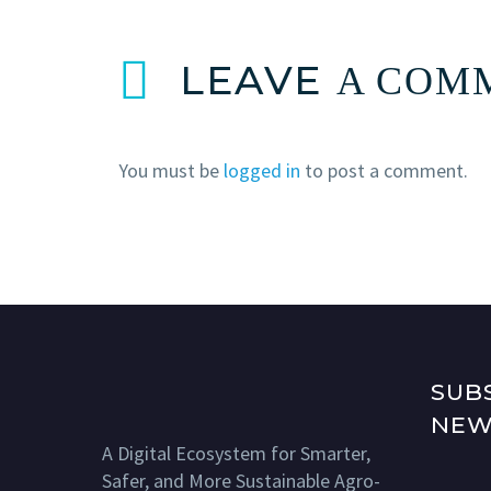
LEAVE
A COM
You must be
logged in
to post a comment.
SUB
NEW
A Digital Ecosystem for Smarter,
Safer, and More Sustainable Agro-