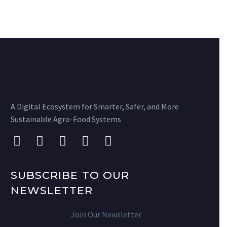
A Digital Ecosystem for Smarter, Safer, and More
Sustainable Agro-Food Systems
SUBSCRIBE TO OUR
NEWSLETTER
Join Our Newsletter