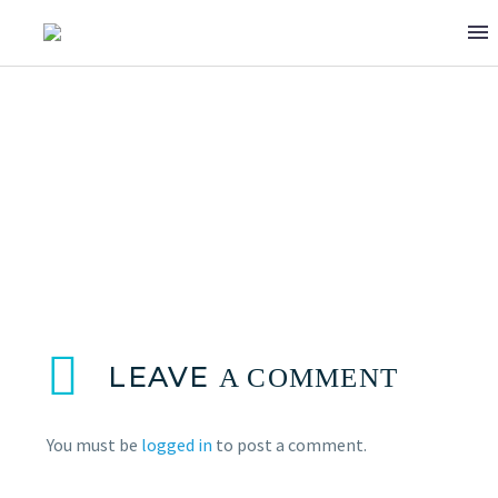
TONY HAJJAR
LEAVE
A COMMENT
You must be
logged in
to post a comment.