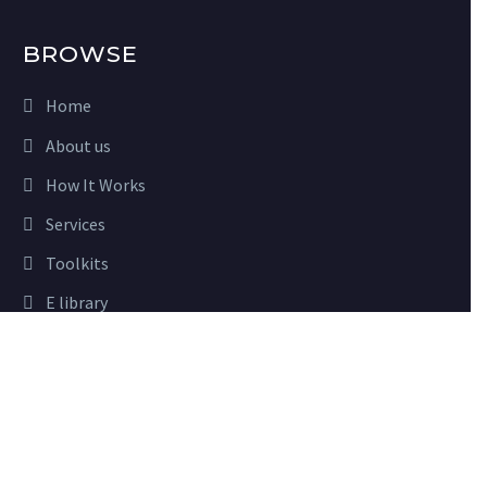
BROWSE
Home
About us
How It Works
Services
Toolkits
E library
Close
Advisory
Privacy Preferences
Partners
When you visit our website, it may store information through
your browser from specific services, usually in form of cookies.
Here you can change your privacy preferences. Please note that
USEFUL LINKS
blocking some types of cookies may impact your experience on