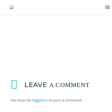
WASI ASGHAR
LEAVE
A COMMENT
You must be
logged in
to post a comment.