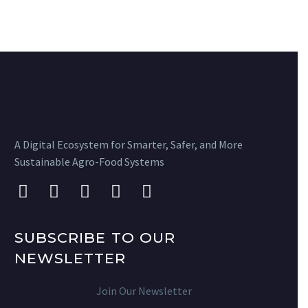
A Digital Ecosystem for Smarter, Safer, and More
Sustainable Agro-Food Systems
SUBSCRIBE TO OUR
NEWSLETTER
Join Our Newsletter