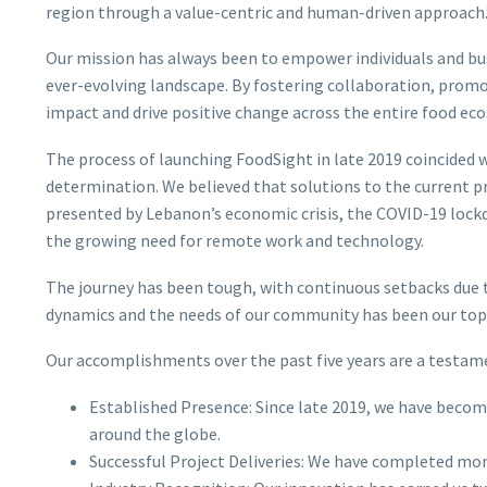
region through a value-centric and human-driven approach.
Our mission has always been to empower individuals and bus
ever-evolving landscape. By fostering collaboration, promot
impact and drive positive change across the entire food ec
The process of launching FoodSight in late 2019 coincided
determination. We believed that solutions to the current p
presented by Lebanon’s economic crisis, the COVID-19 lockd
the growing need for remote work and technology.
The journey has been tough, with continuous setbacks due t
dynamics and the needs of our community has been our top 
Our accomplishments over the past five years are a testam
Established Presence: Since late 2019, we have become
around the globe.
Successful Project Deliveries: We have completed more