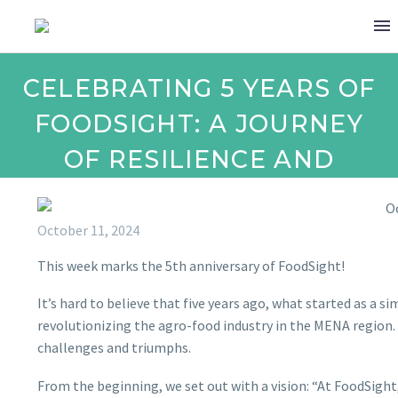
CELEBRATING 5 YEARS OF
FOODSIGHT: A JOURNEY
OF RESILIENCE AND
IMPACT!
October 11, 2024
This week marks the 5th anniversary of FoodSight!
It’s hard to believe that five years ago, what started as a 
revolutionizing the agro-food industry in the MENA region. O
challenges and triumphs.
From the beginning, we set out with a vision: “At FoodSigh