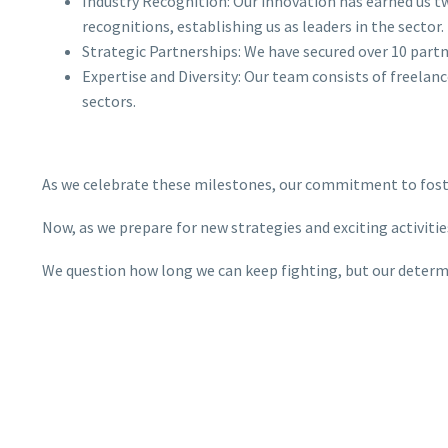
Industry Recognition: Our innovation has earned us tw
recognitions, establishing us as leaders in the sector.
Strategic Partnerships: We have secured over 10 part
Expertise and Diversity: Our team consists of freelan
sectors.
As we celebrate these milestones, our commitment to fost
Now, as we prepare for new strategies and exciting activiti
We question how long we can keep fighting, but our determi
than ever.
Close
Privacy Preferences
We are ready to embrace regional and international expansi
When you visit our website, it may store information through
A heartfelt thank you to everyone who has supported us, es
your browser from specific services, usually in form of cookies.
Here you can change your privacy preferences. Please note that
Together, we look forward to making an even greater impac
blocking some types of cookies may impact your experience on