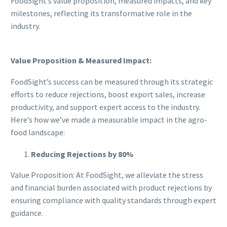
FoodSight’s value proposition, measured impacts, and key
milestones, reflecting its transformative role in the
industry.
Value Proposition & Measured Impact:
FoodSight’s success can be measured through its strategic
efforts to reduce rejections, boost export sales, increase
productivity, and support expert access to the industry.
Here’s how we’ve made a measurable impact in the agro-
food landscape:
Reducing Rejections by 80%
Value Proposition: At FoodSight, we alleviate the stress
and financial burden associated with product rejections by
ensuring compliance with quality standards through expert
guidance.