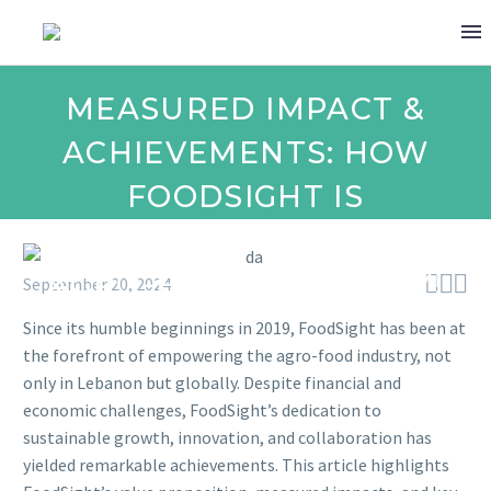
MEASURED IMPACT &
ACHIEVEMENTS: HOW
FOODSIGHT IS
TRANSFORMING THE
AGRO-FOOD INDUSTRY!



September 20, 2024
Since its humble beginnings in 2019, FoodSight has been at
the forefront of empowering the agro-food industry, not
only in Lebanon but globally. Despite financial and
economic challenges, FoodSight’s dedication to
sustainable growth, innovation, and collaboration has
yielded remarkable achievements. This article highlights