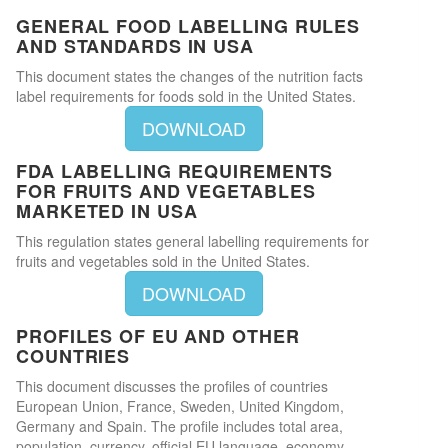
GENERAL FOOD LABELLING RULES
AND STANDARDS IN USA
This document states the changes of the nutrition facts
label requirements for foods sold in the United States.
DOWNLOAD
FDA LABELLING REQUIREMENTS
FOR FRUITS AND VEGETABLES
MARKETED IN USA
This regulation states general labelling requirements for
fruits and vegetables sold in the United States.
DOWNLOAD
PROFILES OF EU AND OTHER
COUNTRIES
This document discusses the profiles of countries
European Union, France, Sweden, United Kingdom,
Germany and Spain. The profile includes total area,
population, currency, official EU language, economy,