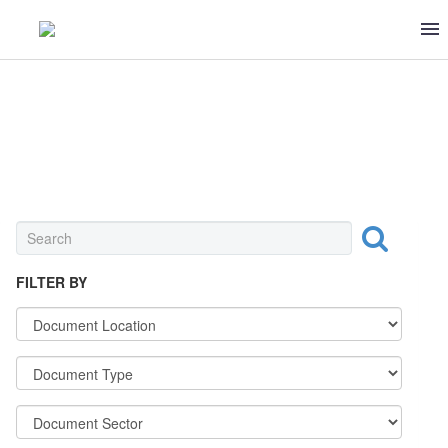
BEVERAGE
FILTER BY