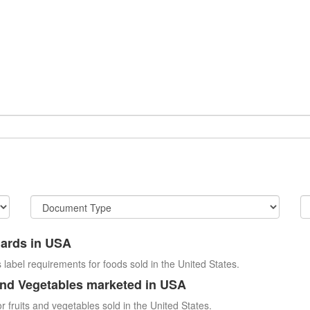
dards in USA
 label requirements for foods sold in the United States.
and Vegetables marketed in USA
r fruits and vegetables sold in the United States.