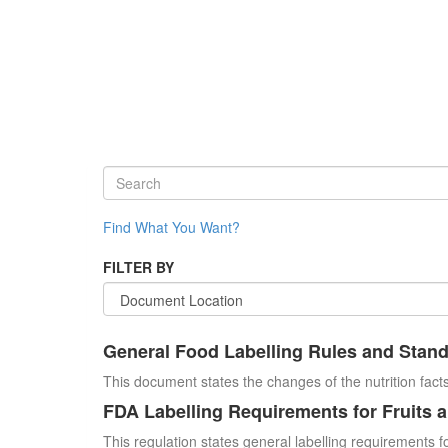
Find What You Want?
FILTER BY
General Food Labelling Rules and Stan
This document states the changes of the nutrition facts
FDA Labelling Requirements for Fruits 
This regulation states general labelling requirements fo