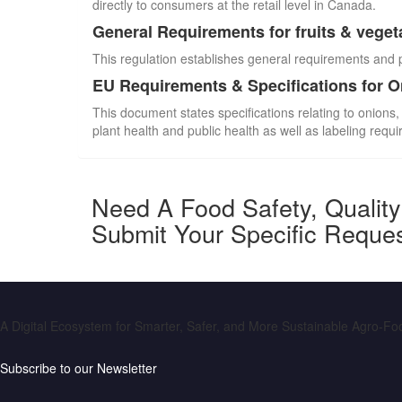
directly to consumers at the retail level in Canada.
General Requirements for fruits & veget
This regulation establishes general requirements and 
EU Requirements & Specifications for 
This document states specifications relating to onions,
plant health and public health as well as labeling requ
Need A Food Safety, Qualit
Submit Your Specific Reque
A Digital Ecosystem for Smarter, Safer, and More Sustainable Agro-F
Subscribe to our Newsletter