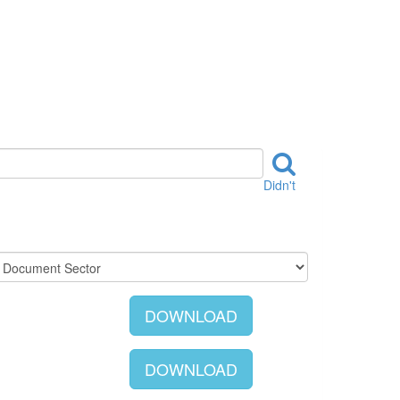
Didn't
DOWNLOAD
DOWNLOAD