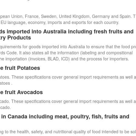
uropean Union, France, Sweden, United Kingdom, Germany and Spain. 
cial EU language, economy, imports and exports for each country.
s imported into Australia including fresh fruits and
try Products
quirements for goods imported into Australia to ensure that the food p
 Code. It also states all the information (labeling and compositional
he importation (invoices, BLAD, ICD) and the process for importers.
e fruit Potatoes
atoes. These specifications cover general import requirements as well 
atoes .
e fruit Avocados
cado. These specifications cover general import requirements as well 
ocado.
n Canada including meat, poultry, fish, fruits and
 to the health, safety, and nutritional quality of food intended to be so