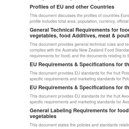
Profiles of EU and other Countries
This document discusses the profiles of countries E
profile includes total area, population, currency, offi
General Technical Requirements for food
vegetables, food Additives, meat & poul
This document provides general technical rules and re
complies with the Australia New Zealand Food Standards
requirements for food) and the documents relating to t
EU Requirements & Specifications for th
This document provides EU standards for the fruit Pot
specific requirements and marketing standards for Pot
EU Requirements & Specifications for th
This document provides EU standards for the fruit Avo
specific requirements and marketing standards for Av
General Labeling Requirements for food i
vegetables
This document states the policies and standards relating