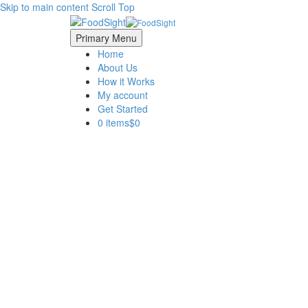
Skip to main content
Scroll Top
Primary Menu
Home
About Us
How it Works
My account
Get Started
0 items
$0