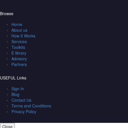
Browse
Home
About us
How It Works
Services
Toolkits
E library
Advisory
Partners
USEFUL Links
Sign In
Blog
Contact Us
Terms and Conditions
Privacy Policy
Close