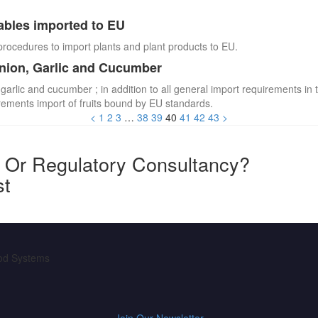
ables imported to EU
procedures to import plants and plant products to EU.
Onion, Garlic and Cucumber
 garlic and cucumber ; in addition to all general import requirements in 
irements import of fruits bound by EU standards.
<
1
2
3
…
38
39
40
41
42
43
>
y Or Regulatory Consultancy?
st
ood Systems