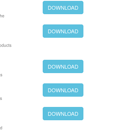
DOWNLOAD
The
DOWNLOAD
roducts
DOWNLOAD
as
DOWNLOAD
as
DOWNLOAD
ld