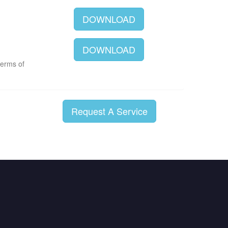
DOWNLOAD
DOWNLOAD
terms of
Request A Service