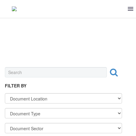
BEVERAGE
FILTER BY