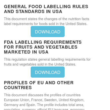
GENERAL FOOD LABELLING RULES
AND STANDARDS IN USA
This document states the changes of the nutrition facts
label requirements for foods sold in the United States.
DOWNLOAD
FDA LABELLING REQUIREMENTS
FOR FRUITS AND VEGETABLES
MARKETED IN USA
This regulation states general labelling requirements for
fruits and vegetables sold in the United States.
DOWNLOAD
PROFILES OF EU AND OTHER
COUNTRIES
This document discusses the profiles of countries
European Union, France, Sweden, United Kingdom,
Germany and Spain. The profile includes total area,
population, currency, official EU language, economy,