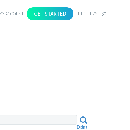
GET STARTED
MY ACCOUNT
0 ITEMS
$0
S
Didn't