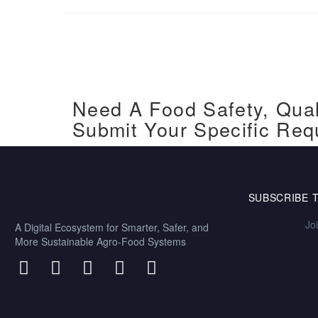
Need A Food Safety, Qual
Submit Your Specific Req
SUBSCRIBE 
Jo
A Digital Ecosystem for Smarter, Safer, and
More Sustainable Agro-Food Systems