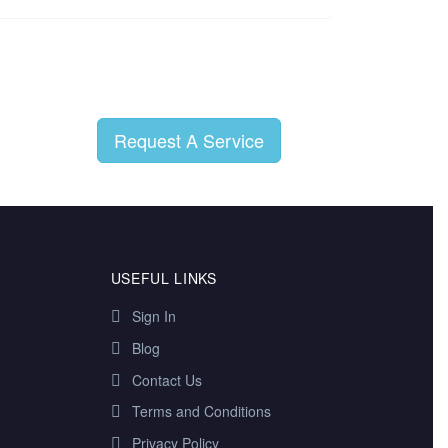
Request A Service
USEFUL LINKS
Sign In
Blog
Contact Us
Terms and Conditions
Privacy Policy