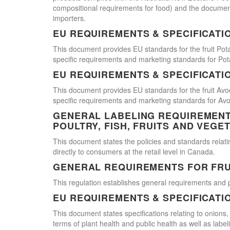
compositional requirements for food) and the document
importers.
EU REQUIREMENTS & SPECIFICATI
This document provides EU standards for the fruit Pot
specific requirements and marketing standards for Pot
EU REQUIREMENTS & SPECIFICATI
This document provides EU standards for the fruit Avo
specific requirements and marketing standards for Av
GENERAL LABELING REQUIREMENTS
POULTRY, FISH, FRUITS AND VEGE
This document states the policies and standards relating
directly to consumers at the retail level in Canada.
GENERAL REQUIREMENTS FOR FRU
This regulation establishes general requirements and 
EU REQUIREMENTS & SPECIFICATI
This document states specifications relating to onions,
terms of plant health and public health as well as labe