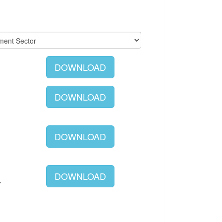
DOWNLOAD
DOWNLOAD
DOWNLOAD
DOWNLOAD
Y