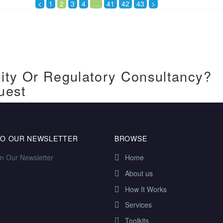
<
1
2
3
4
…
41
42
43
>
ity Or Regulatory Consultancy?
uest
TO OUR NEWSLETTER
BROWSE
in Our Newsletter
Home
About us
How It Works
Services
Toolkits