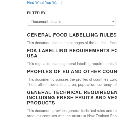
Find What You Want?
FILTER BY
GENERAL FOOD LABELLING RULES
This document states the changes of the nutrition facts
FDA LABELLING REQUIREMENTS F
USA
This regulation states general labelling requirements fo
PROFILES OF EU AND OTHER COUN
This document discusses the profiles of countries E
The profile includes total area, population, currency, 
GENERAL TECHNICAL REQUIREMEN
INCLUDING FRESH FRUITS AND VE
PRODUCTS
This document provides general technical rules and req
products complies with the Australia New Zealand Food 