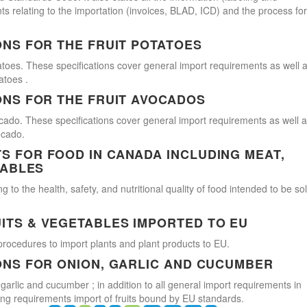
s relating to the importation (invoices, BLAD, ICD) and the process for
ONS FOR THE FRUIT POTATOES
atoes. These specifications cover general import requirements as well 
atoes .
ONS FOR THE FRUIT AVOCADOS
cado. These specifications cover general import requirements as well 
ocado.
 FOR FOOD IN CANADA INCLUDING MEAT,
TABLES
 to the health, safety, and nutritional quality of food intended to be so
ITS & VEGETABLES IMPORTED TO EU
procedures to import plants and plant products to EU.
ONS FOR ONION, GARLIC AND CUCUMBER
 garlic and cucumber ; in addition to all general import requirements in
ling requirements import of fruits bound by EU standards.