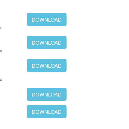
DOWNLOAD
as
DOWNLOAD
as
DOWNLOAD
ld
DOWNLOAD
DOWNLOAD