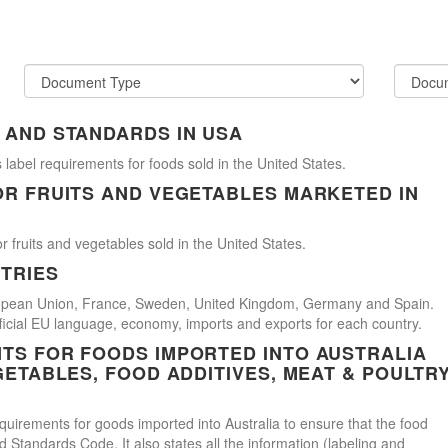
 AND STANDARDS IN USA
 label requirements for foods sold in the United States.
OR FRUITS AND VEGETABLES MARKETED IN
r fruits and vegetables sold in the United States.
TRIES
uropean Union, France, Sweden, United Kingdom, Germany and Spain.
official EU language, economy, imports and exports for each country.
TS FOR FOODS IMPORTED INTO AUSTRALIA
GETABLES, FOOD ADDITIVES, MEAT & POULTR
uirements for goods imported into Australia to ensure that the food
Standards Code. It also states all the information (labeling and