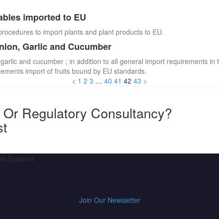
ables imported to EU
procedures to import plants and plant products to EU.
Onion, Garlic and Cucumber
 garlic and cucumber ; in addition to all general import requirements in 
irements import of fruits bound by EU standards.
<
1
2
3
…
40
41
42
43
>
y Or Regulatory Consultancy?
st
ood Systems
Join Our Newsletter