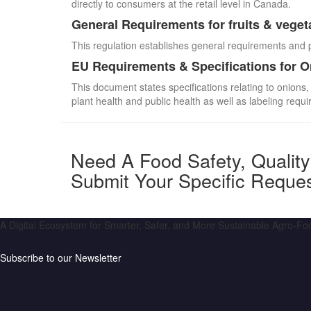
directly to consumers at the retail level in Canada.
General Requirements for fruits & veget
This regulation establishes general requirements and 
EU Requirements & Specifications for 
This document states specifications relating to onions,
plant health and public health as well as labeling requ
Need A Food Safety, Qualit
Submit Your Specific Reque
A Digital Ecosystem for Smarter, Safer, and More Sustainable Agro-F
Subscribe to our Newsletter