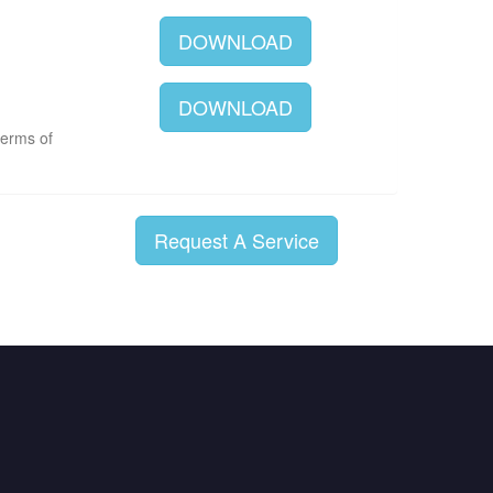
DOWNLOAD
DOWNLOAD
terms of
Request A Service