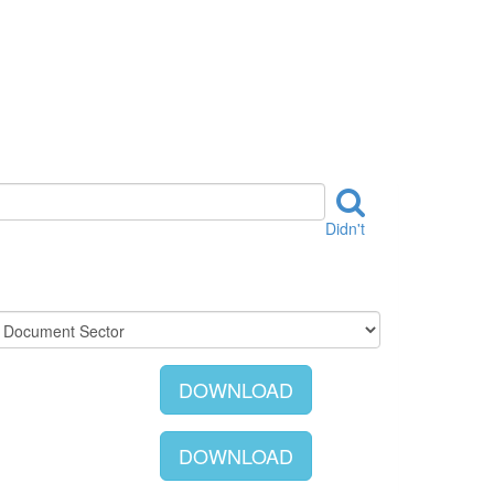
Didn't
DOWNLOAD
DOWNLOAD