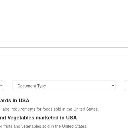
dards in USA
 label requirements for foods sold in the United States.
and Vegetables marketed in USA
r fruits and vegetables sold in the United States.