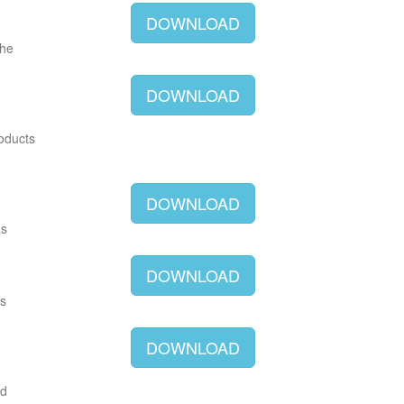
DOWNLOAD
The
DOWNLOAD
roducts
DOWNLOAD
as
DOWNLOAD
as
DOWNLOAD
ld