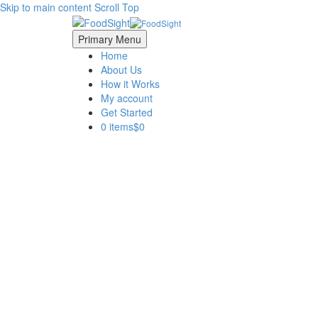
Skip to main content
Scroll Top
Primary Menu
Home
About Us
How it Works
My account
Get Started
0 items
$0