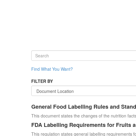
Find What You Want?
FILTER BY
General Food Labelling Rules and Stan
This document states the changes of the nutrition facts
FDA Labelling Requirements for Fruits 
This regulation states general labelling requirements fo