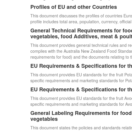
Profiles of EU and other Countries
This document discusses the profiles of countries E
profile includes total area, population, currency, offi
General Technical Requirements for food
vegetables, food Additives, meat & poul
This document provides general technical rules and re
complies with the Australia New Zealand Food Standards
requirements for food) and the documents relating to t
EU Requirements & Specifications for th
This document provides EU standards for the fruit Pot
specific requirements and marketing standards for Pot
EU Requirements & Specifications for th
This document provides EU standards for the fruit Avo
specific requirements and marketing standards for Av
General Labeling Requirements for food i
vegetables
This document states the policies and standards relating