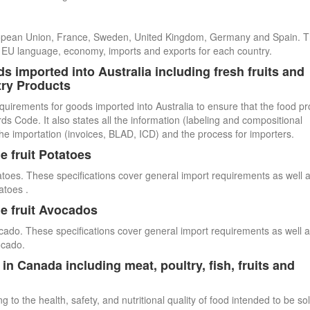
uropean Union, France, Sweden, United Kingdom, Germany and Spain. 
cial EU language, economy, imports and exports for each country.
s imported into Australia including fresh fruits and
try Products
quirements for goods imported into Australia to ensure that the food p
 Code. It also states all the information (labeling and compositional
he importation (invoices, BLAD, ICD) and the process for importers.
e fruit Potatoes
atoes. These specifications cover general import requirements as well 
atoes .
e fruit Avocados
cado. These specifications cover general import requirements as well 
ocado.
n Canada including meat, poultry, fish, fruits and
 to the health, safety, and nutritional quality of food intended to be so