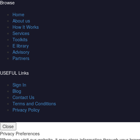
Browse
Home
About us
How It Works
Services
Toolkits
E library
Advisory
Partners
USEFUL Links
Sign In
Blog
Contact Us
Terms and Conditions
Privacy Policy
Close
Privacy Preferences
When you visit our website, it may store information through your brow