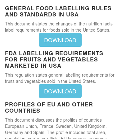
GENERAL FOOD LABELLING RULES
AND STANDARDS IN USA
This document states the changes of the nutrition facts
label requirements for foods sold in the United States.
DOWNLOAD
FDA LABELLING REQUIREMENTS
FOR FRUITS AND VEGETABLES
MARKETED IN USA
This regulation states general labelling requirements for
fruits and vegetables sold in the United States.
DOWNLOAD
PROFILES OF EU AND OTHER
COUNTRIES
This document discusses the profiles of countries
European Union, France, Sweden, United Kingdom,
Germany and Spain. The profile includes total area,
population, currency, official EU language, economy,