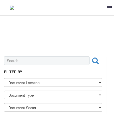
0 ITEMS
$0
MEAT & POULTRY
FILTER BY