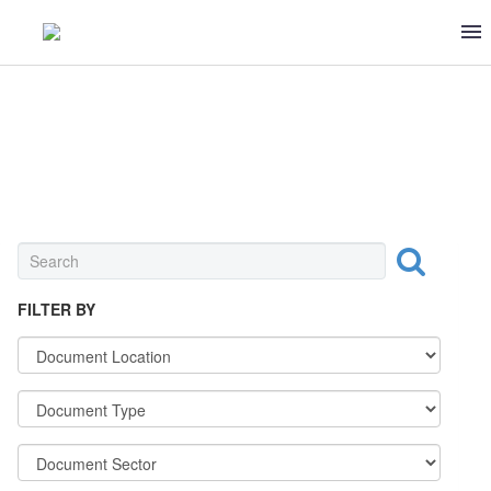
MEAT & POULTRY
FILTER BY