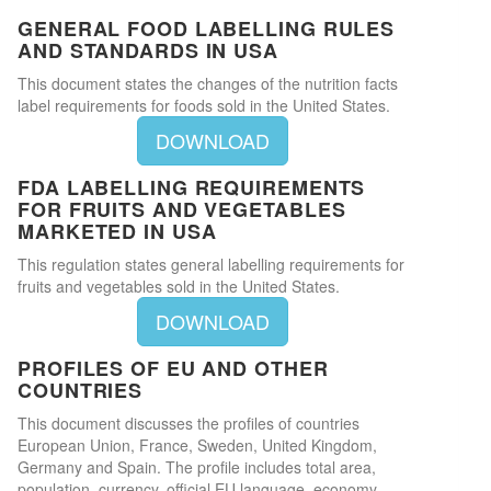
GENERAL FOOD LABELLING RULES
AND STANDARDS IN USA
This document states the changes of the nutrition facts
label requirements for foods sold in the United States.
DOWNLOAD
FDA LABELLING REQUIREMENTS
FOR FRUITS AND VEGETABLES
MARKETED IN USA
This regulation states general labelling requirements for
fruits and vegetables sold in the United States.
DOWNLOAD
PROFILES OF EU AND OTHER
COUNTRIES
This document discusses the profiles of countries
European Union, France, Sweden, United Kingdom,
Germany and Spain. The profile includes total area,
population, currency, official EU language, economy,