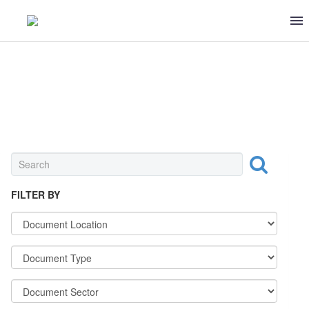
0 ITEMS
$0
OTHER
FILTER BY