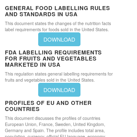
GENERAL FOOD LABELLING RULES
AND STANDARDS IN USA
This document states the changes of the nutrition facts
label requirements for foods sold in the United States.
DOWNLOAD
FDA LABELLING REQUIREMENTS
FOR FRUITS AND VEGETABLES
MARKETED IN USA
This regulation states general labelling requirements for
fruits and vegetables sold in the United States.
DOWNLOAD
PROFILES OF EU AND OTHER
COUNTRIES
This document discusses the profiles of countries
European Union, France, Sweden, United Kingdom,
Germany and Spain. The profile includes total area,
population, currency, official EU language, economy,