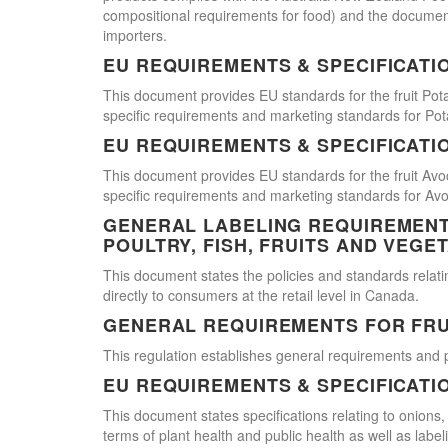
compositional requirements for food) and the document
importers.
EU REQUIREMENTS & SPECIFICATI
This document provides EU standards for the fruit Pot
specific requirements and marketing standards for Pot
EU REQUIREMENTS & SPECIFICATI
This document provides EU standards for the fruit Avo
specific requirements and marketing standards for Av
GENERAL LABELING REQUIREMENTS
POULTRY, FISH, FRUITS AND VEGE
This document states the policies and standards relating
directly to consumers at the retail level in Canada.
GENERAL REQUIREMENTS FOR FRU
This regulation establishes general requirements and 
EU REQUIREMENTS & SPECIFICATI
This document states specifications relating to onions,
terms of plant health and public health as well as labe