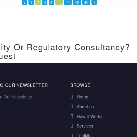
<
1
2
3
4
…
41
42
43
>
ity Or Regulatory Consultancy?
uest
TO OUR NEWSLETTER
BROWSE
in Our Newsletter
Home
About us
How It Works
Services
Toolkits