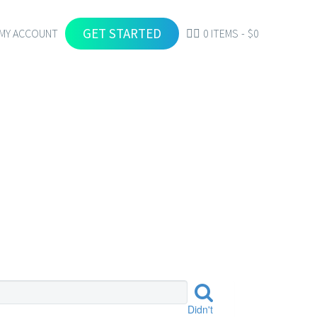
GET STARTED
MY ACCOUNT
0 ITEMS
$0
Didn't