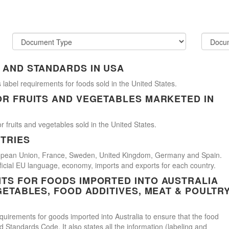
 AND STANDARDS IN USA
 label requirements for foods sold in the United States.
OR FRUITS AND VEGETABLES MARKETED IN
r fruits and vegetables sold in the United States.
TRIES
uropean Union, France, Sweden, United Kingdom, Germany and Spain.
official EU language, economy, imports and exports for each country.
TS FOR FOODS IMPORTED INTO AUSTRALIA
GETABLES, FOOD ADDITIVES, MEAT & POULTR
uirements for goods imported into Australia to ensure that the food
Standards Code. It also states all the information (labeling and