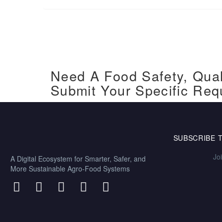
Need A Food Safety, Qual
Submit Your Specific Req
SUBSCRIBE 
Jo
A Digital Ecosystem for Smarter, Safer, and
More Sustainable Agro-Food Systems