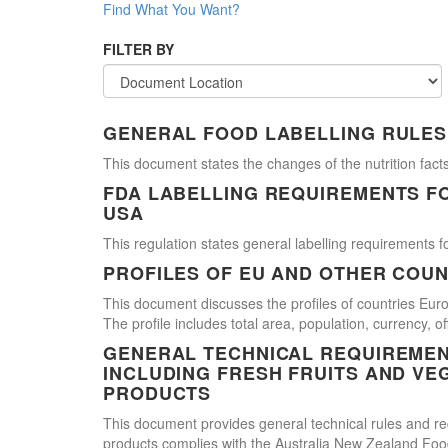
Find What You Want?
FILTER BY
GENERAL FOOD LABELLING RULES
This document states the changes of the nutrition facts
FDA LABELLING REQUIREMENTS F
USA
This regulation states general labelling requirements fo
PROFILES OF EU AND OTHER COUN
This document discusses the profiles of countries E
The profile includes total area, population, currency, 
GENERAL TECHNICAL REQUIREMEN
INCLUDING FRESH FRUITS AND VE
PRODUCTS
This document provides general technical rules and req
products complies with the Australia New Zealand Food 