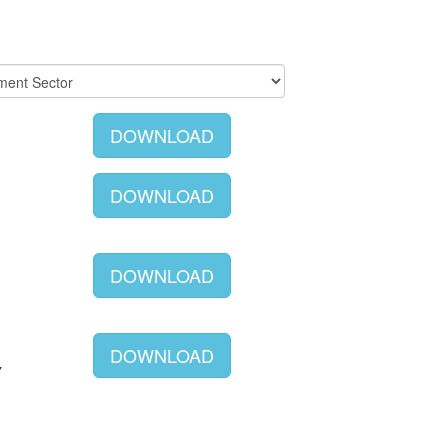
DOWNLOAD
DOWNLOAD
DOWNLOAD
DOWNLOAD
Y