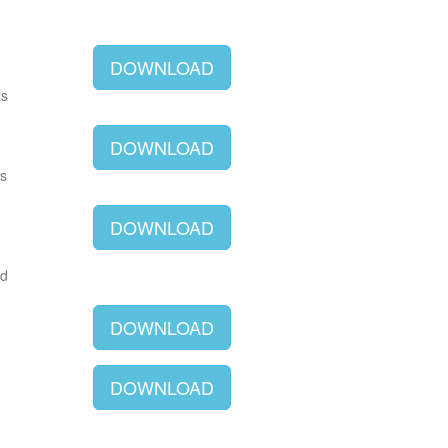
DOWNLOAD
as
DOWNLOAD
as
DOWNLOAD
ld
DOWNLOAD
DOWNLOAD