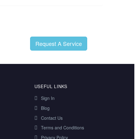
Request A Service
USEFUL LINKS
Sign In
Blog
Contact Us
Terms and Conditions
Privacy Policy