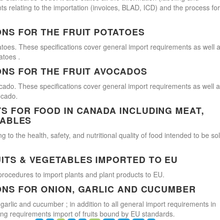
s relating to the importation (invoices, BLAD, ICD) and the process for
ONS FOR THE FRUIT POTATOES
atoes. These specifications cover general import requirements as well 
atoes .
ONS FOR THE FRUIT AVOCADOS
cado. These specifications cover general import requirements as well 
ocado.
 FOR FOOD IN CANADA INCLUDING MEAT,
TABLES
 to the health, safety, and nutritional quality of food intended to be so
ITS & VEGETABLES IMPORTED TO EU
procedures to import plants and plant products to EU.
ONS FOR ONION, GARLIC AND CUCUMBER
 garlic and cucumber ; in addition to all general import requirements in
ling requirements import of fruits bound by EU standards.