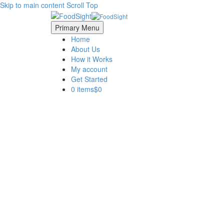
Skip to main content
Scroll Top
Primary Menu
Home
About Us
How it Works
My account
Get Started
0 items
$0