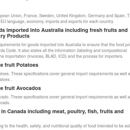
uropean Union, France, Sweden, United Kingdom, Germany and Spain. 
cial EU language, economy, imports and exports for each country.
s imported into Australia including fresh fruits and
try Products
quirements for goods imported into Australia to ensure that the food p
 Code. It also states all the information (labeling and compositional
he importation (invoices, BLAD, ICD) and the process for importers.
e fruit Potatoes
atoes. These specifications cover general import requirements as well 
atoes .
e fruit Avocados
cado. These specifications cover general import requirements as well 
ocado.
n Canada including meat, poultry, fish, fruits and
 to the health, safety, and nutritional quality of food intended to be so