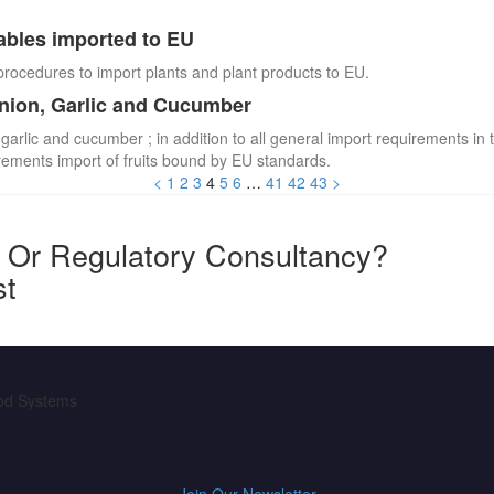
ables imported to EU
procedures to import plants and plant products to EU.
Onion, Garlic and Cucumber
 garlic and cucumber ; in addition to all general import requirements in 
irements import of fruits bound by EU standards.
<
1
2
3
4
5
6
…
41
42
43
>
y Or Regulatory Consultancy?
st
ood Systems