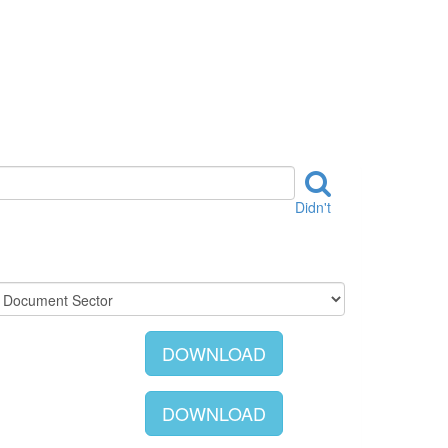
Didn't
DOWNLOAD
DOWNLOAD