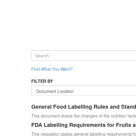
Find What You Want?
FILTER BY
General Food Labelling Rules and Stan
This document states the changes of the nutrition facts
FDA Labelling Requirements for Fruits 
This regulation states general labelling requirements fo