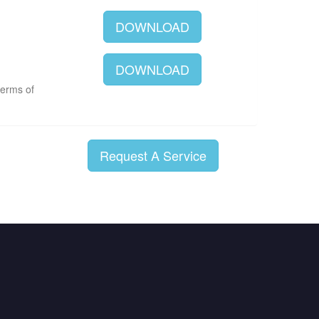
DOWNLOAD
DOWNLOAD
terms of
Request A Service