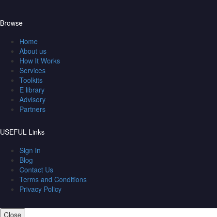
Browse
Home
About us
How It Works
Services
Toolkits
E library
Advisory
Partners
USEFUL Links
Sign In
Blog
Contact Us
Terms and Conditions
Privacy Policy
Close