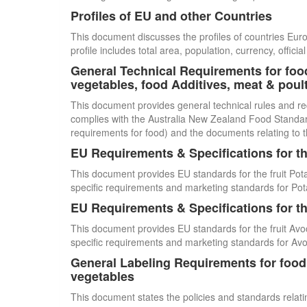
Profiles of EU and other Countries
This document discusses the profiles of countries E
profile includes total area, population, currency, offi
General Technical Requirements for food
vegetables, food Additives, meat & poul
This document provides general technical rules and re
complies with the Australia New Zealand Food Standards
requirements for food) and the documents relating to t
EU Requirements & Specifications for th
This document provides EU standards for the fruit Pot
specific requirements and marketing standards for Pot
EU Requirements & Specifications for th
This document provides EU standards for the fruit Avo
specific requirements and marketing standards for Av
General Labeling Requirements for food i
vegetables
This document states the policies and standards relating