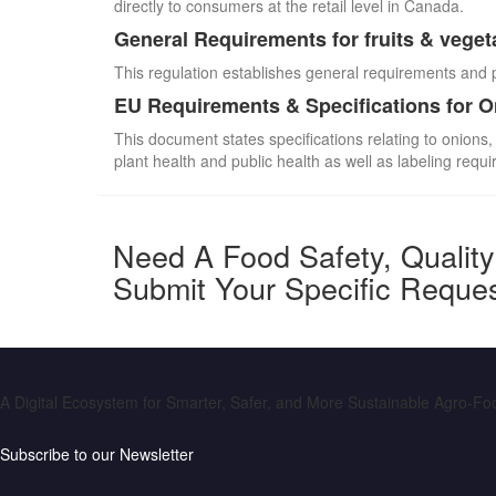
directly to consumers at the retail level in Canada.
General Requirements for fruits & veget
This regulation establishes general requirements and 
EU Requirements & Specifications for 
This document states specifications relating to onions,
plant health and public health as well as labeling requ
Need A Food Safety, Qualit
Submit Your Specific Reque
A Digital Ecosystem for Smarter, Safer, and More Sustainable Agro-F
Subscribe to our Newsletter