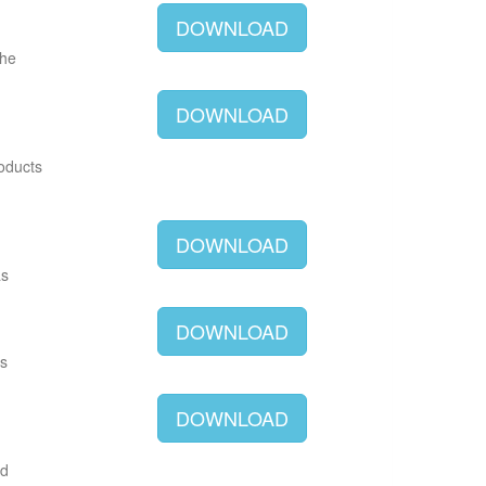
DOWNLOAD
The
DOWNLOAD
roducts
DOWNLOAD
as
DOWNLOAD
as
DOWNLOAD
ld