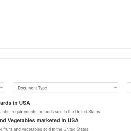
dards in USA
 label requirements for foods sold in the United States.
and Vegetables marketed in USA
r fruits and vegetables sold in the United States.