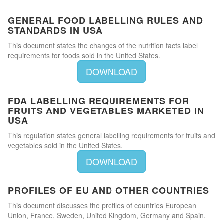
GENERAL FOOD LABELLING RULES AND
STANDARDS IN USA
This document states the changes of the nutrition facts label
requirements for foods sold in the United States.
DOWNLOAD
FDA LABELLING REQUIREMENTS FOR
FRUITS AND VEGETABLES MARKETED IN
USA
This regulation states general labelling requirements for fruits and
vegetables sold in the United States.
DOWNLOAD
PROFILES OF EU AND OTHER COUNTRIES
This document discusses the profiles of countries European
Union, France, Sweden, United Kingdom, Germany and Spain.