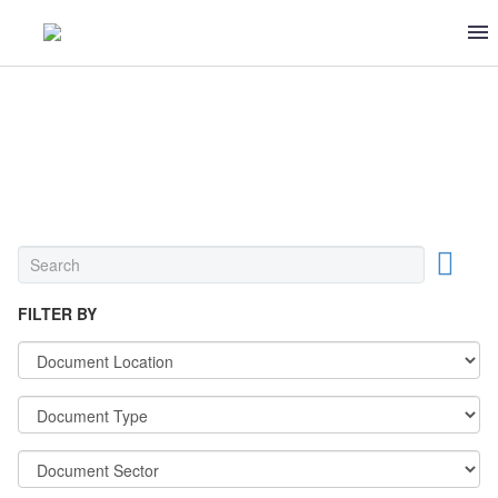
OTHER
FILTER BY