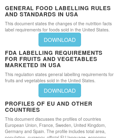
GENERAL FOOD LABELLING RULES
AND STANDARDS IN USA
This document states the changes of the nutrition facts
label requirements for foods sold in the United States.
DOWNLOAD
FDA LABELLING REQUIREMENTS
FOR FRUITS AND VEGETABLES
MARKETED IN USA
This regulation states general labelling requirements for
fruits and vegetables sold in the United States.
DOWNLOAD
PROFILES OF EU AND OTHER
COUNTRIES
This document discusses the profiles of countries
European Union, France, Sweden, United Kingdom,
Germany and Spain. The profile includes total area,
population, currency, official EU language, economy,