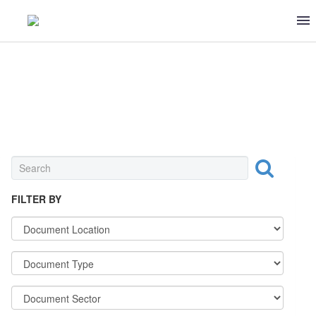
UNIVERSAL
FILTER BY