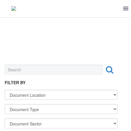
UNIVERSAL
FILTER BY