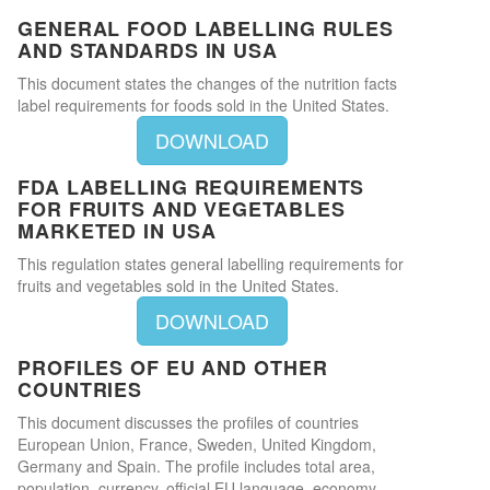
GENERAL FOOD LABELLING RULES
AND STANDARDS IN USA
This document states the changes of the nutrition facts
label requirements for foods sold in the United States.
DOWNLOAD
FDA LABELLING REQUIREMENTS
FOR FRUITS AND VEGETABLES
MARKETED IN USA
This regulation states general labelling requirements for
fruits and vegetables sold in the United States.
DOWNLOAD
PROFILES OF EU AND OTHER
COUNTRIES
This document discusses the profiles of countries
European Union, France, Sweden, United Kingdom,
Germany and Spain. The profile includes total area,
population, currency, official EU language, economy,