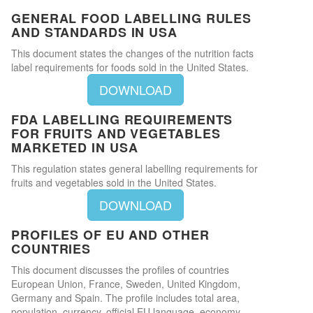
GENERAL FOOD LABELLING RULES
AND STANDARDS IN USA
This document states the changes of the nutrition facts
label requirements for foods sold in the United States.
DOWNLOAD
FDA LABELLING REQUIREMENTS
FOR FRUITS AND VEGETABLES
MARKETED IN USA
This regulation states general labelling requirements for
fruits and vegetables sold in the United States.
DOWNLOAD
PROFILES OF EU AND OTHER
COUNTRIES
This document discusses the profiles of countries
European Union, France, Sweden, United Kingdom,
Germany and Spain. The profile includes total area,
population, currency, official EU language, economy,