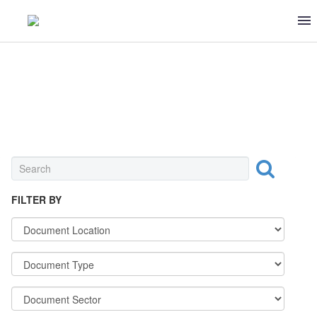
BAKERIES & MILLS
FILTER BY