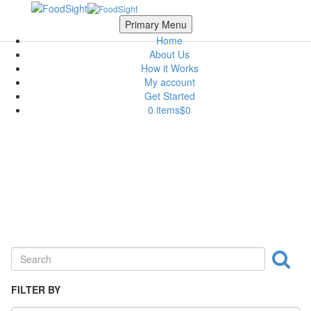
Skip to main content
Scroll Top
Primary Menu
Home
About Us
How it Works
My account
Get Started
0 items
$0
Dairy
FILTER BY