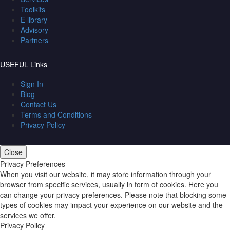
Toolkits
E library
Advisory
Partners
USEFUL Links
Sign In
Blog
Contact Us
Terms and Conditions
Privacy Policy
Close
Privacy Preferences
When you visit our website, it may store information through your
browser from specific services, usually in form of cookies. Here you
can change your privacy preferences. Please note that blocking some
types of cookies may impact your experience on our website and the
services we offer.
Privacy Policy