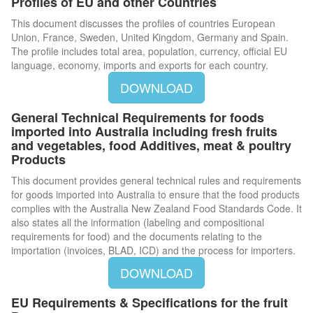
Profiles of EU and other Countries
This document discusses the profiles of countries European
Union, France, Sweden, United Kingdom, Germany and Spain.
The profile includes total area, population, currency, official EU
language, economy, imports and exports for each country.
DOWNLOAD
General Technical Requirements for foods
imported into Australia including fresh fruits
and vegetables, food Additives, meat & poultry
Products
This document provides general technical rules and requirements
for goods imported into Australia to ensure that the food products
complies with the Australia New Zealand Food Standards Code. It
also states all the information (labeling and compositional
requirements for food) and the documents relating to the
importation (invoices, BLAD, ICD) and the process for importers.
DOWNLOAD
EU Requirements & Specifications for the fruit