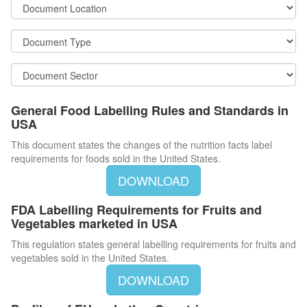
General Food Labelling Rules and Standards in
USA
This document states the changes of the nutrition facts label
requirements for foods sold in the United States.
DOWNLOAD
FDA Labelling Requirements for Fruits and
Vegetables marketed in USA
This regulation states general labelling requirements for fruits and
vegetables sold in the United States.
DOWNLOAD