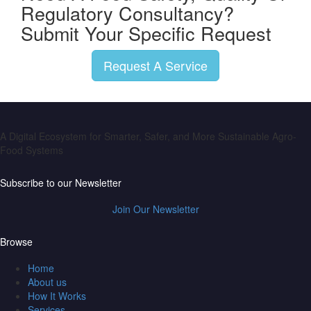
Regulatory Consultancy?
Submit Your Specific Request
Request A Service
A Digital Ecosystem for Smarter, Safer, and More Sustainable Agro-
Food Systems
Subscribe to our Newsletter
Join Our Newsletter
Browse
Home
About us
How It Works
Services