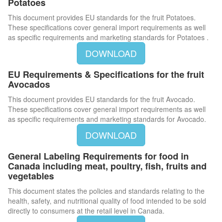
Potatoes
This document provides EU standards for the fruit Potatoes.
These specifications cover general import requirements as well
as specific requirements and marketing standards for Potatoes .
DOWNLOAD
EU Requirements & Specifications for the fruit
Avocados
This document provides EU standards for the fruit Avocado.
These specifications cover general import requirements as well
as specific requirements and marketing standards for Avocado.
DOWNLOAD
General Labeling Requirements for food in
Canada including meat, poultry, fish, fruits and
vegetables
This document states the policies and standards relating to the
health, safety, and nutritional quality of food intended to be sold
directly to consumers at the retail level in Canada.