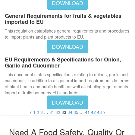
DOWNLOAD
General Requirements for fruits & vegetables
imported to EU
This regulation establishes general requirements and procedures
to import plants and plant products to EU.
DOWNLOAD
EU Requirements & Specifications for Onion,
Garlic and Cucumber
This document states specifications relating to onions, garlic and
cucumber ; in addition to all general import requirements in terms
of plant health and public health as well as labeling requirements
import of fruits bound by EU standards.
DOWNLOAD
<
1
2
3
…
31
32
33
34
35
…
41
42
43
>
Need A Food Safety, Quality Or