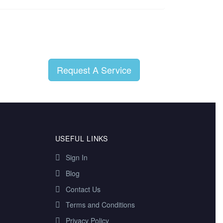
Request A Service
USEFUL LINKS
Sign In
Blog
Contact Us
Terms and Conditions
Privacy Policy