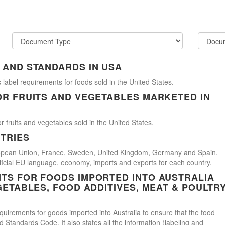
 AND STANDARDS IN USA
 label requirements for foods sold in the United States.
OR FRUITS AND VEGETABLES MARKETED IN
r fruits and vegetables sold in the United States.
TRIES
uropean Union, France, Sweden, United Kingdom, Germany and Spain.
official EU language, economy, imports and exports for each country.
TS FOR FOODS IMPORTED INTO AUSTRALIA
GETABLES, FOOD ADDITIVES, MEAT & POULTR
uirements for goods imported into Australia to ensure that the food
Standards Code. It also states all the information (labeling and