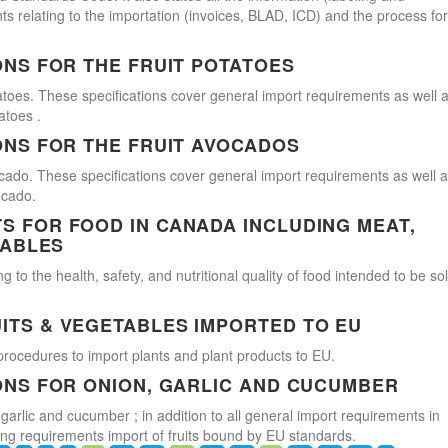
s relating to the importation (invoices, BLAD, ICD) and the process for
ONS FOR THE FRUIT POTATOES
atoes. These specifications cover general import requirements as well 
atoes .
ONS FOR THE FRUIT AVOCADOS
cado. These specifications cover general import requirements as well 
ocado.
 FOR FOOD IN CANADA INCLUDING MEAT,
TABLES
 to the health, safety, and nutritional quality of food intended to be so
ITS & VEGETABLES IMPORTED TO EU
procedures to import plants and plant products to EU.
ONS FOR ONION, GARLIC AND CUCUMBER
 garlic and cucumber ; in addition to all general import requirements in
ling requirements import of fruits bound by EU standards.