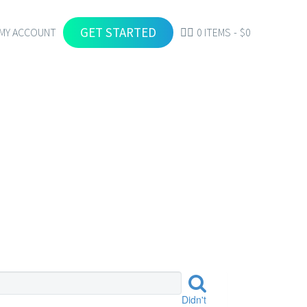
GET STARTED
MY ACCOUNT
0 ITEMS
$0
Didn't