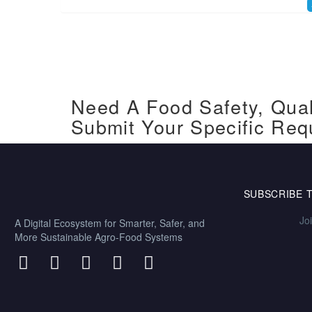
Need A Food Safety, Qual
Submit Your Specific Req
SUBSCRIBE 
Jo
A Digital Ecosystem for Smarter, Safer, and
More Sustainable Agro-Food Systems