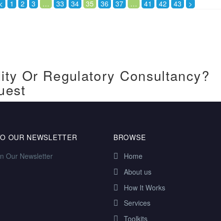
<
1
2
3
…
33
34
35
36
37
…
41
42
43
>
ity Or Regulatory Consultancy?
uest
TO OUR NEWSLETTER
BROWSE
in Our Newsletter
Home
About us
How It Works
Services
Toolkits