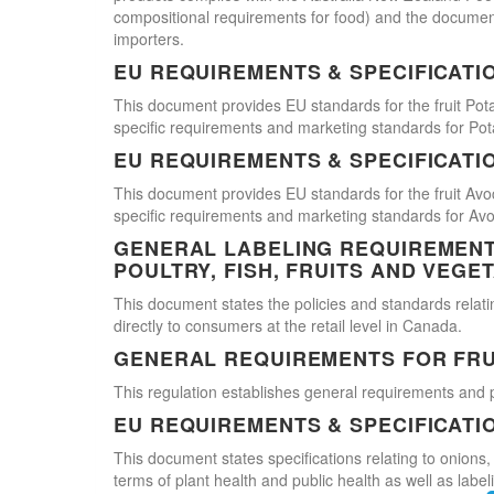
compositional requirements for food) and the document
importers.
EU REQUIREMENTS & SPECIFICATI
This document provides EU standards for the fruit Pot
specific requirements and marketing standards for Pot
EU REQUIREMENTS & SPECIFICATI
This document provides EU standards for the fruit Avo
specific requirements and marketing standards for Av
GENERAL LABELING REQUIREMENTS
POULTRY, FISH, FRUITS AND VEGE
This document states the policies and standards relating
directly to consumers at the retail level in Canada.
GENERAL REQUIREMENTS FOR FRU
This regulation establishes general requirements and 
EU REQUIREMENTS & SPECIFICATI
This document states specifications relating to onions,
terms of plant health and public health as well as labe