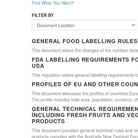
Find What You Want?
FILTER BY
GENERAL FOOD LABELLING RULES
This document states the changes of the nutrition facts
FDA LABELLING REQUIREMENTS F
USA
This regulation states general labelling requirements fo
PROFILES OF EU AND OTHER COUN
This document discusses the profiles of countries E
The profile includes total area, population, currency, 
GENERAL TECHNICAL REQUIREMEN
INCLUDING FRESH FRUITS AND VE
PRODUCTS
This document provides general technical rules and req
products complies with the Australia New Zealand Food 