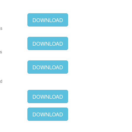
DOWNLOAD
as
DOWNLOAD
as
DOWNLOAD
ld
DOWNLOAD
DOWNLOAD