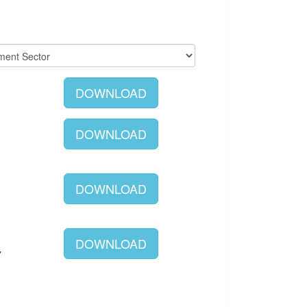
DOWNLOAD
DOWNLOAD
DOWNLOAD
DOWNLOAD
Y