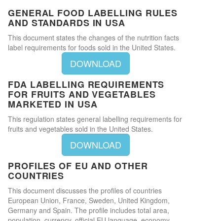
GENERAL FOOD LABELLING RULES
AND STANDARDS IN USA
This document states the changes of the nutrition facts
label requirements for foods sold in the United States.
DOWNLOAD
FDA LABELLING REQUIREMENTS
FOR FRUITS AND VEGETABLES
MARKETED IN USA
This regulation states general labelling requirements for
fruits and vegetables sold in the United States.
DOWNLOAD
PROFILES OF EU AND OTHER
COUNTRIES
This document discusses the profiles of countries
European Union, France, Sweden, United Kingdom,
Germany and Spain. The profile includes total area,
population, currency, official EU language, economy,