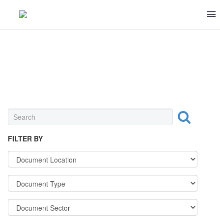
FRUITS & VEGETABLES
FILTER BY