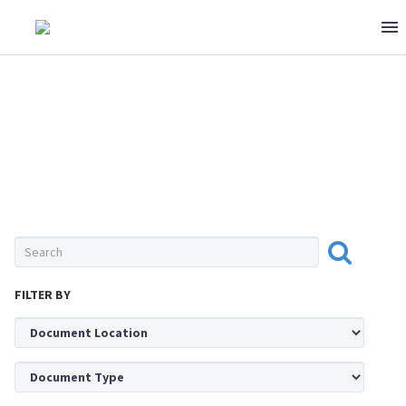
0 ITEMS
$0
MEAT & POULTRY
FILTER BY