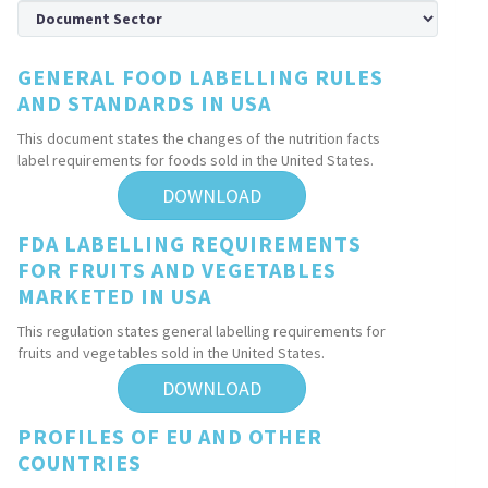
GENERAL FOOD LABELLING RULES
AND STANDARDS IN USA
This document states the changes of the nutrition facts
label requirements for foods sold in the United States.
DOWNLOAD
FDA LABELLING REQUIREMENTS
FOR FRUITS AND VEGETABLES
MARKETED IN USA
This regulation states general labelling requirements for
fruits and vegetables sold in the United States.
DOWNLOAD
PROFILES OF EU AND OTHER
COUNTRIES