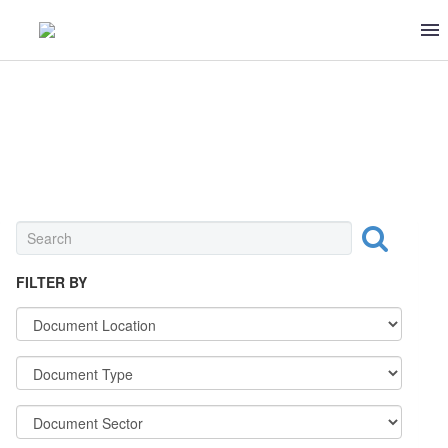
0 ITEMS
$0
MEAT & POULTRY
FILTER BY