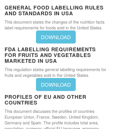
GENERAL FOOD LABELLING RULES
AND STANDARDS IN USA
This document states the changes of the nutrition facts
label requirements for foods sold in the United States.
DOWNLOAD
FDA LABELLING REQUIREMENTS
FOR FRUITS AND VEGETABLES
MARKETED IN USA
This regulation states general labelling requirements for
fruits and vegetables sold in the United States.
DOWNLOAD
PROFILES OF EU AND OTHER
COUNTRIES
This document discusses the profiles of countries
European Union, France, Sweden, United Kingdom,
Germany and Spain. The profile includes total area,
population, currency, official EU language, economy,