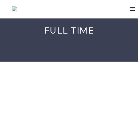
FULL TIME