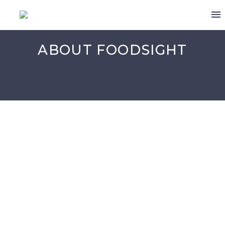
ABOUT FOODSIGHT