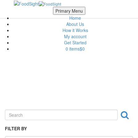
Skip to main content
Scroll Top
Primary Menu
Home
About Us
How it Works
My account
Get Started
0 items
$0
Fruits & Vegetables
FILTER BY