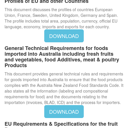
Profiles of EU and other Countries
This document discusses the profiles of countries European
Union, France, Sweden, United Kingdom, Germany and Spain.
The profile includes total area, population, currency, official EU
language, economy, imports and exports for each country.
DOWNLOAD
General Technical Requirements for foods
imported into Australia including fresh fruits
and vegetables, food Additives, meat & poultry
Products
This document provides general technical rules and requirements
for goods imported into Australia to ensure that the food products
complies with the Australia New Zealand Food Standards Code. It
also states all the information (labeling and compositional
requirements for food) and the documents relating to the
importation (invoices, BLAD, ICD) and the process for importers.
DOWNLOAD
EU Requirements & Specifications for the fruit