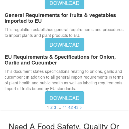
DOWNLOAD
General Requirements for fruits & vegetables
imported to EU
This regulation establishes general requirements and procedures
to import plants and plant products to EU.
DOWNLOAD
EU Requirements & Specifications for Onion,
Garlic and Cucumber
This document states specifications relating to onions, garlic and
cucumber ; in addition to all general import requirements in terms
of plant health and public health as well as labeling requirements
import of fruits bound by EU standards.
DOWNLOAD
1
2
3
…
41
42
43
>
Need A Food Safety, Quality Or