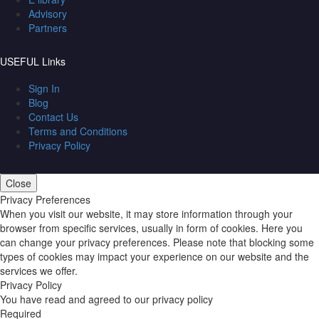
Advisory
Partners
USEFUL Links
Sign In
Blog
Contact Us
Terms and Conditions
Privacy Policy
Close
Privacy Preferences
When you visit our website, it may store information through your
browser from specific services, usually in form of cookies. Here you
can change your privacy preferences. Please note that blocking some
types of cookies may impact your experience on our website and the
services we offer.
Privacy Policy
You have read and agreed to our privacy policy
Required