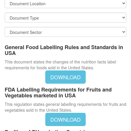
General Food Labelling Rules and Standards in
USA
This document states the changes of the nutrition facts label
requirements for foods sold in the United States.
DOWNLOAD
FDA Labelling Requirements for Fruits and
Vegetables marketed in USA
This regulation states general labelling requirements for fruits and
vegetables sold in the United States.
DOWNLOAD