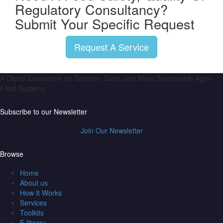
Regulatory Consultancy?
Submit Your Specific Request
Request A Service
A Digital Ecosystem for Smarter, Safer, and More Sustainable Agro-
Food Systems
Subscribe to our Newsletter
Join Our Newsletter
Browse
Home
About us
How It Works
Services
Toolkits
E library