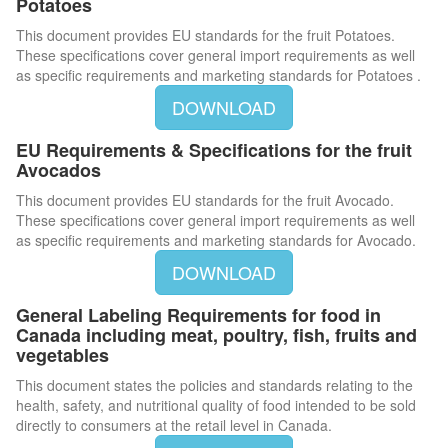
Potatoes
This document provides EU standards for the fruit Potatoes.
These specifications cover general import requirements as well
as specific requirements and marketing standards for Potatoes .
DOWNLOAD
EU Requirements & Specifications for the fruit
Avocados
This document provides EU standards for the fruit Avocado.
These specifications cover general import requirements as well
as specific requirements and marketing standards for Avocado.
DOWNLOAD
General Labeling Requirements for food in
Canada including meat, poultry, fish, fruits and
vegetables
This document states the policies and standards relating to the
health, safety, and nutritional quality of food intended to be sold
directly to consumers at the retail level in Canada.