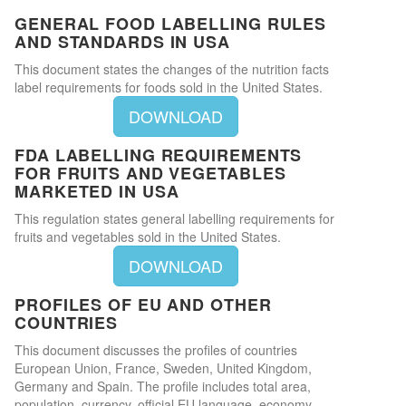
GENERAL FOOD LABELLING RULES
AND STANDARDS IN USA
This document states the changes of the nutrition facts
label requirements for foods sold in the United States.
DOWNLOAD
FDA LABELLING REQUIREMENTS
FOR FRUITS AND VEGETABLES
MARKETED IN USA
This regulation states general labelling requirements for
fruits and vegetables sold in the United States.
DOWNLOAD
PROFILES OF EU AND OTHER
COUNTRIES
This document discusses the profiles of countries
European Union, France, Sweden, United Kingdom,
Germany and Spain. The profile includes total area,
population, currency, official EU language, economy,