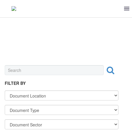
OTHER
FILTER BY