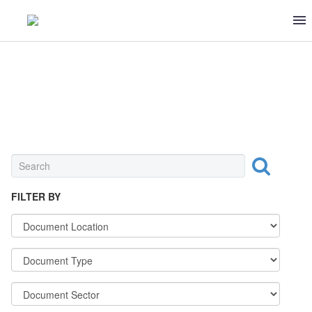
UNIVERSAL
FILTER BY