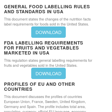
GENERAL FOOD LABELLING RULES
AND STANDARDS IN USA
This document states the changes of the nutrition facts
label requirements for foods sold in the United States.
DOWNLOAD
FDA LABELLING REQUIREMENTS
FOR FRUITS AND VEGETABLES
MARKETED IN USA
This regulation states general labelling requirements for
fruits and vegetables sold in the United States.
DOWNLOAD
PROFILES OF EU AND OTHER
COUNTRIES
This document discusses the profiles of countries
European Union, France, Sweden, United Kingdom,
Germany and Spain. The profile includes total area,
population, currency, official EU language, economy,