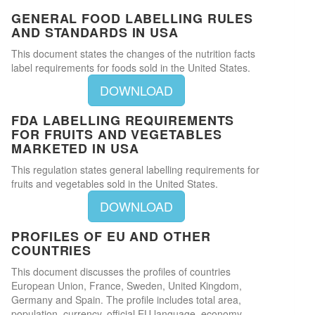
GENERAL FOOD LABELLING RULES
AND STANDARDS IN USA
This document states the changes of the nutrition facts
label requirements for foods sold in the United States.
DOWNLOAD
FDA LABELLING REQUIREMENTS
FOR FRUITS AND VEGETABLES
MARKETED IN USA
This regulation states general labelling requirements for
fruits and vegetables sold in the United States.
DOWNLOAD
PROFILES OF EU AND OTHER
COUNTRIES
This document discusses the profiles of countries
European Union, France, Sweden, United Kingdom,
Germany and Spain. The profile includes total area,
population, currency, official EU language, economy,