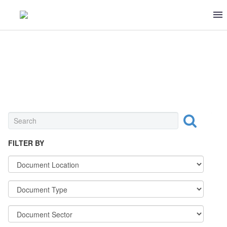
INGREDIENT
FILTER BY