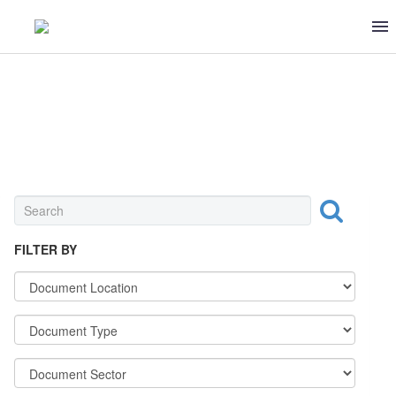
0 ITEMS
$0
INGREDIENT
FILTER BY