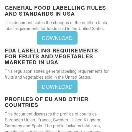
GENERAL FOOD LABELLING RULES
AND STANDARDS IN USA
This document states the changes of the nutrition facts
label requirements for foods sold in the United States.
DOWNLOAD
FDA LABELLING REQUIREMENTS
FOR FRUITS AND VEGETABLES
MARKETED IN USA
This regulation states general labelling requirements for
fruits and vegetables sold in the United States.
DOWNLOAD
PROFILES OF EU AND OTHER
COUNTRIES
This document discusses the profiles of countries
European Union, France, Sweden, United Kingdom,
Germany and Spain. The profile includes total area,
population, currency, official EU language, economy,