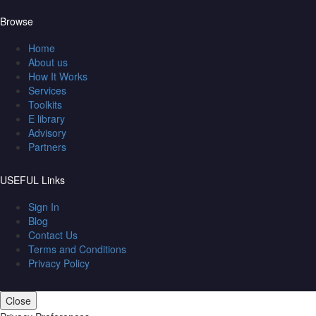
Browse
Home
About us
How It Works
Services
Toolkits
E library
Advisory
Partners
USEFUL Links
Sign In
Blog
Contact Us
Terms and Conditions
Privacy Policy
Close