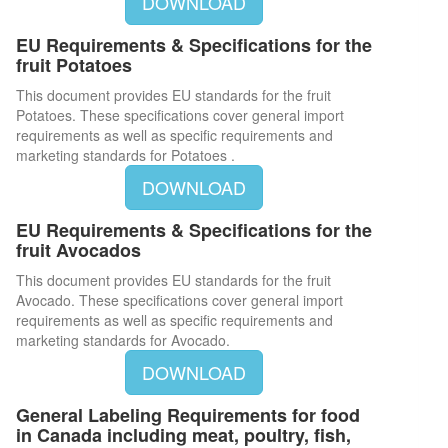
DOWNLOAD
EU Requirements & Specifications for the
fruit Potatoes
This document provides EU standards for the fruit
Potatoes. These specifications cover general import
requirements as well as specific requirements and
marketing standards for Potatoes .
DOWNLOAD
EU Requirements & Specifications for the
fruit Avocados
This document provides EU standards for the fruit
Avocado. These specifications cover general import
requirements as well as specific requirements and
marketing standards for Avocado.
DOWNLOAD
General Labeling Requirements for food
in Canada including meat, poultry, fish,