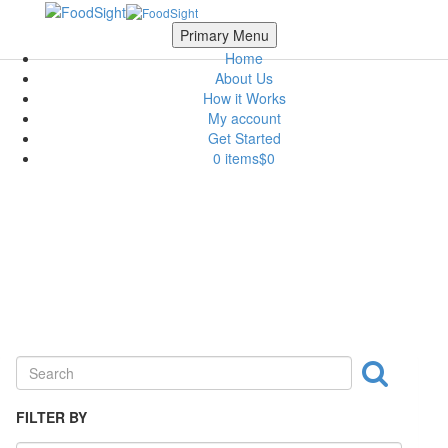
Skip to main content
Scroll Top
Primary Menu
Home
About Us
How it Works
My account
Get Started
0 items
$0
Ingredient
FILTER BY