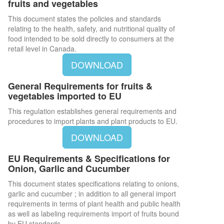
fruits and vegetables
This document states the policies and standards
relating to the health, safety, and nutritional quality of
food intended to be sold directly to consumers at the
retail level in Canada.
DOWNLOAD
General Requirements for fruits &
vegetables imported to EU
This regulation establishes general requirements and
procedures to import plants and plant products to EU.
DOWNLOAD
EU Requirements & Specifications for
Onion, Garlic and Cucumber
This document states specifications relating to onions,
garlic and cucumber ; in addition to all general import
requirements in terms of plant health and public health
as well as labeling requirements import of fruits bound
by EU standards.