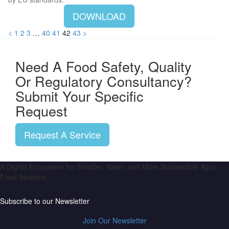
DOWNLOAD
<
1
2
3
…
40
41
42
43
>
Need A Food Safety, Quality
Or Regulatory Consultancy?
Submit Your Specific
Request
Request A Service
A Digital Ecosystem for Smarter, Safer, and More Sustainable Agro-
Food Systems
Subscribe to our Newsletter
Join Our Newsletter