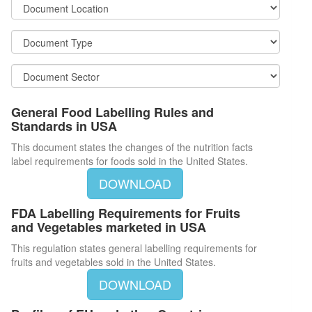
General Food Labelling Rules and
Standards in USA
This document states the changes of the nutrition facts
label requirements for foods sold in the United States.
DOWNLOAD
FDA Labelling Requirements for Fruits
and Vegetables marketed in USA
This regulation states general labelling requirements for
fruits and vegetables sold in the United States.
DOWNLOAD