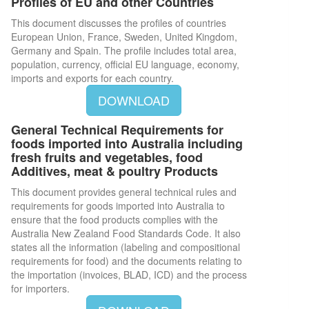
Profiles of EU and other Countries
This document discusses the profiles of countries
European Union, France, Sweden, United Kingdom,
Germany and Spain. The profile includes total area,
population, currency, official EU language, economy,
imports and exports for each country.
DOWNLOAD
General Technical Requirements for
foods imported into Australia including
fresh fruits and vegetables, food
Additives, meat & poultry Products
This document provides general technical rules and
requirements for goods imported into Australia to
ensure that the food products complies with the
Australia New Zealand Food Standards Code. It also
states all the information (labeling and compositional
requirements for food) and the documents relating to
the importation (invoices, BLAD, ICD) and the process
for importers.