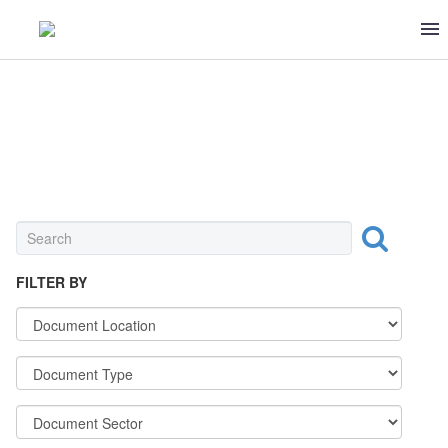
MEAT & POULTRY
FILTER BY