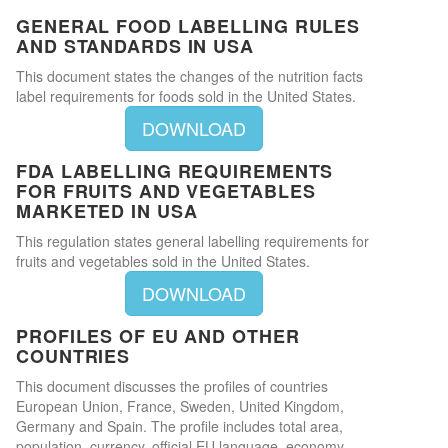
GENERAL FOOD LABELLING RULES
AND STANDARDS IN USA
This document states the changes of the nutrition facts
label requirements for foods sold in the United States.
DOWNLOAD
FDA LABELLING REQUIREMENTS
FOR FRUITS AND VEGETABLES
MARKETED IN USA
This regulation states general labelling requirements for
fruits and vegetables sold in the United States.
DOWNLOAD
PROFILES OF EU AND OTHER
COUNTRIES
This document discusses the profiles of countries
European Union, France, Sweden, United Kingdom,
Germany and Spain. The profile includes total area,
population, currency, official EU language, economy,