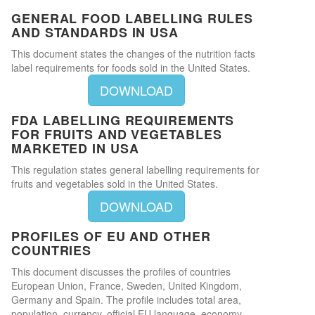
GENERAL FOOD LABELLING RULES
AND STANDARDS IN USA
This document states the changes of the nutrition facts
label requirements for foods sold in the United States.
DOWNLOAD
FDA LABELLING REQUIREMENTS
FOR FRUITS AND VEGETABLES
MARKETED IN USA
This regulation states general labelling requirements for
fruits and vegetables sold in the United States.
DOWNLOAD
PROFILES OF EU AND OTHER
COUNTRIES
This document discusses the profiles of countries
European Union, France, Sweden, United Kingdom,
Germany and Spain. The profile includes total area,
population, currency, official EU language, economy,