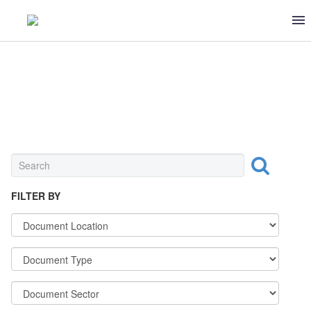
SEAFOOD
FILTER BY