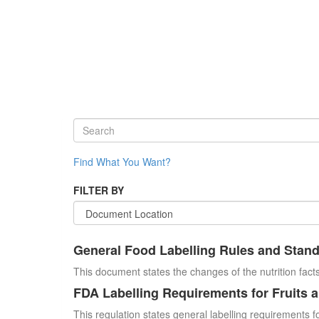
Find What You Want?
FILTER BY
General Food Labelling Rules and Stan
This document states the changes of the nutrition facts
FDA Labelling Requirements for Fruits 
This regulation states general labelling requirements fo