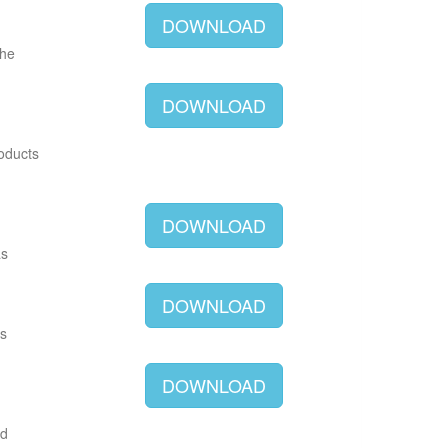
DOWNLOAD
The
DOWNLOAD
roducts
DOWNLOAD
as
DOWNLOAD
as
DOWNLOAD
ld