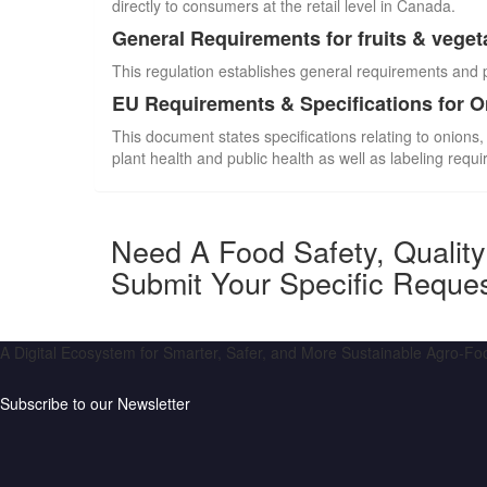
directly to consumers at the retail level in Canada.
General Requirements for fruits & veget
This regulation establishes general requirements and 
EU Requirements & Specifications for 
This document states specifications relating to onions,
plant health and public health as well as labeling requ
Need A Food Safety, Qualit
Submit Your Specific Reque
A Digital Ecosystem for Smarter, Safer, and More Sustainable Agro-F
Subscribe to our Newsletter