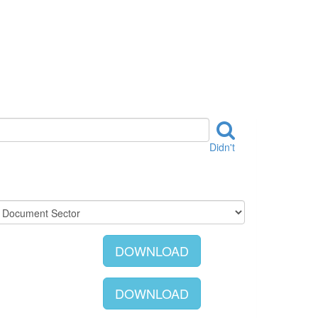
Didn't
DOWNLOAD
DOWNLOAD