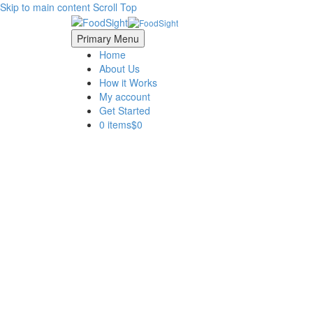
Skip to main content
Scroll Top
Primary Menu
Home
About Us
How it Works
My account
Get Started
0 items
$0