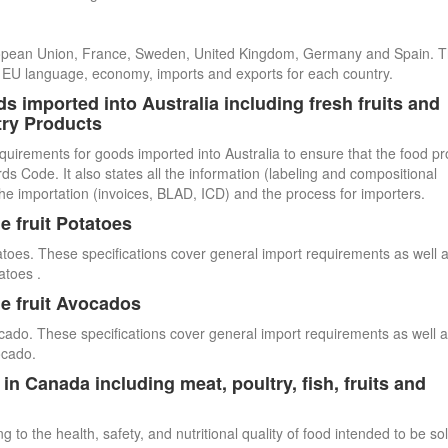
uropean Union, France, Sweden, United Kingdom, Germany and Spain. 
cial EU language, economy, imports and exports for each country.
s imported into Australia including fresh fruits and
try Products
quirements for goods imported into Australia to ensure that the food p
 Code. It also states all the information (labeling and compositional
he importation (invoices, BLAD, ICD) and the process for importers.
e fruit Potatoes
atoes. These specifications cover general import requirements as well 
atoes .
e fruit Avocados
cado. These specifications cover general import requirements as well 
ocado.
n Canada including meat, poultry, fish, fruits and
 to the health, safety, and nutritional quality of food intended to be so