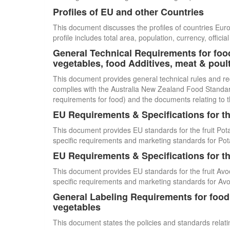
Profiles of EU and other Countries
This document discusses the profiles of countries E
profile includes total area, population, currency, offi
General Technical Requirements for food
vegetables, food Additives, meat & poul
This document provides general technical rules and re
complies with the Australia New Zealand Food Standards
requirements for food) and the documents relating to t
EU Requirements & Specifications for th
This document provides EU standards for the fruit Pot
specific requirements and marketing standards for Pot
EU Requirements & Specifications for th
This document provides EU standards for the fruit Avo
specific requirements and marketing standards for Av
General Labeling Requirements for food i
vegetables
This document states the policies and standards relating