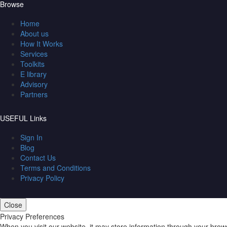
Browse
Home
About us
How It Works
Services
Toolkits
E library
Advisory
Partners
USEFUL Links
Sign In
Blog
Contact Us
Terms and Conditions
Privacy Policy
Close
Privacy Preferences
When you visit our website, it may store information through your brow