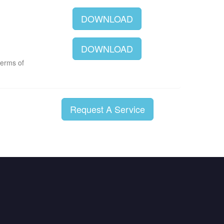
DOWNLOAD
DOWNLOAD
terms of
Request A Service