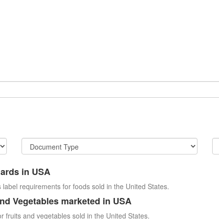
dards in USA
 label requirements for foods sold in the United States.
and Vegetables marketed in USA
r fruits and vegetables sold in the United States.