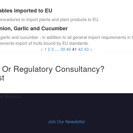
ables imported to EU
procedures to import plants and plant products to EU.
Onion, Garlic and Cucumber
 garlic and cucumber ; in addition to all general import requirements in 
irements import of fruits bound by EU standards.
<
1
2
3
…
39
40
41
42
43
>
y Or Regulatory Consultancy?
st
ood Systems
Join Our Newsletter