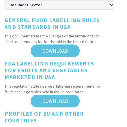
GENERAL FOOD LABELLING RULES
AND STANDARDS IN USA
This document states the changes of the nutrition facts
label requirements for foods sold in the United States.
DOWNLOAD
FDA LABELLING REQUIREMENTS
FOR FRUITS AND VEGETABLES
MARKETED IN USA
This regulation states general labelling requirements for
fruits and vegetables sold in the United States.
DOWNLOAD
PROFILES OF EU AND OTHER
COUNTRIES