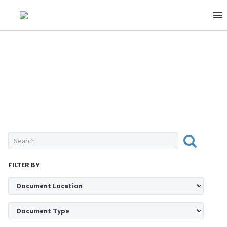
0 ITEMS
$0
SEAFOOD
FILTER BY