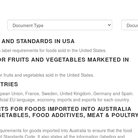
 AND STANDARDS IN USA
 label requirements for foods sold in the United States.
OR FRUITS AND VEGETABLES MARKETED IN
r fruits and vegetables sold in the United States.
TRIES
uropean Union, France, Sweden, United Kingdom, Germany and Spain.
official EU language, economy, imports and exports for each country.
TS FOR FOODS IMPORTED INTO AUSTRALIA
GETABLES, FOOD ADDITIVES, MEAT & POULTR
uirements for goods imported into Australia to ensure that the food
Standards Code. It also states all the information (labeling and