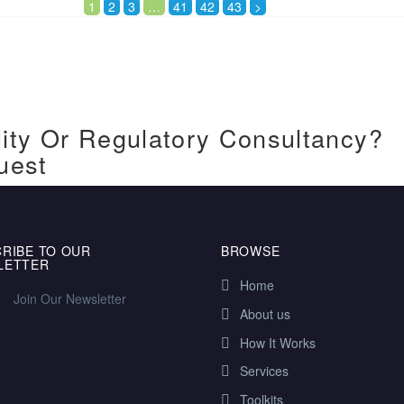
1
2
3
…
41
42
43
>
ity Or Regulatory Consultancy?
uest
RIBE TO OUR
BROWSE
LETTER
Home
Join Our Newsletter
About us
How It Works
Services
Toolkits