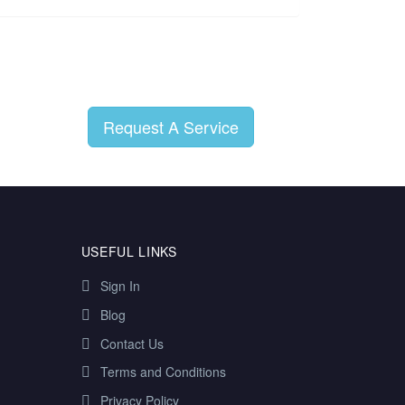
Request A Service
USEFUL LINKS
Sign In
Blog
Contact Us
Terms and Conditions
Privacy Policy