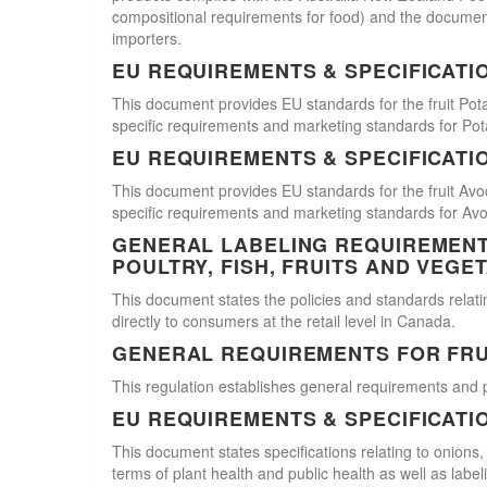
compositional requirements for food) and the document
importers.
EU REQUIREMENTS & SPECIFICATI
This document provides EU standards for the fruit Pot
specific requirements and marketing standards for Pot
EU REQUIREMENTS & SPECIFICATI
This document provides EU standards for the fruit Avo
specific requirements and marketing standards for Av
GENERAL LABELING REQUIREMENTS
POULTRY, FISH, FRUITS AND VEGE
This document states the policies and standards relating
directly to consumers at the retail level in Canada.
GENERAL REQUIREMENTS FOR FRU
This regulation establishes general requirements and 
EU REQUIREMENTS & SPECIFICATI
This document states specifications relating to onions,
terms of plant health and public health as well as labe