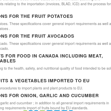
s relating to the importation (invoices, BLAD, ICD) and the process for
ONS FOR THE FRUIT POTATOES
atoes. These specifications cover general import requirements as well 
atoes .
ONS FOR THE FRUIT AVOCADOS
cado. These specifications cover general import requirements as well 
ocado.
 FOR FOOD IN CANADA INCLUDING MEAT,
TABLES
 to the health, safety, and nutritional quality of food intended to be so
ITS & VEGETABLES IMPORTED TO EU
procedures to import plants and plant products to EU.
ONS FOR ONION, GARLIC AND CUCUMBER
 garlic and cucumber ; in addition to all general import requirements in
ling requirements import of fruits bound by EU standards.