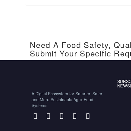
Need A Food Safety, Qual
Submit Your Specific Req
SUBSC
NEWS
A Digital Ecosystem for Smarter, Safer,
and More Sustainable Agro-Food
Systems