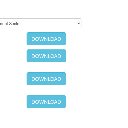
DOWNLOAD
DOWNLOAD
DOWNLOAD
DOWNLOAD
Y