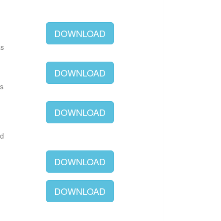
DOWNLOAD
as
DOWNLOAD
as
DOWNLOAD
ld
DOWNLOAD
DOWNLOAD