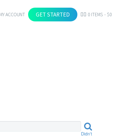
GET STARTED
MY ACCOUNT
0 ITEMS
$0
Didn't