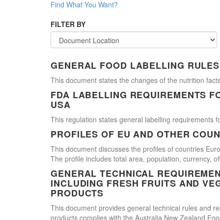
Find What You Want?
FILTER BY
GENERAL FOOD LABELLING RULES
This document states the changes of the nutrition facts
FDA LABELLING REQUIREMENTS F
USA
This regulation states general labelling requirements fo
PROFILES OF EU AND OTHER COUN
This document discusses the profiles of countries E
The profile includes total area, population, currency, 
GENERAL TECHNICAL REQUIREMEN
INCLUDING FRESH FRUITS AND VE
PRODUCTS
This document provides general technical rules and req
products complies with the Australia New Zealand Food 