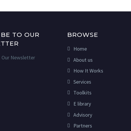
IBE TO OUR
BROWSE
TTER
Home
n Our Newsletter
About us
How It Works
Services
Toolkits
E library
Advisory
Partners