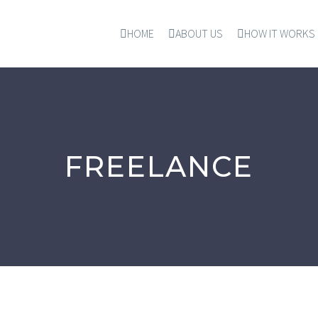
HOME
ABOUT US
HOW IT WORKS
FREELANCE