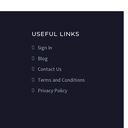
USEFUL LINKS
Sign In
Blog
Contact Us
Terms and Conditions
Privacy Policy