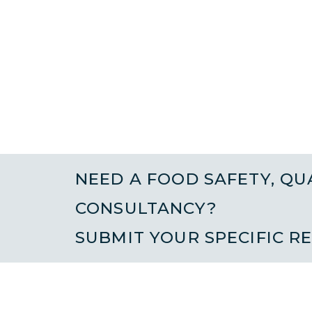
NEED A FOOD SAFETY, QU
CONSULTANCY?
SUBMIT YOUR SPECIFIC R