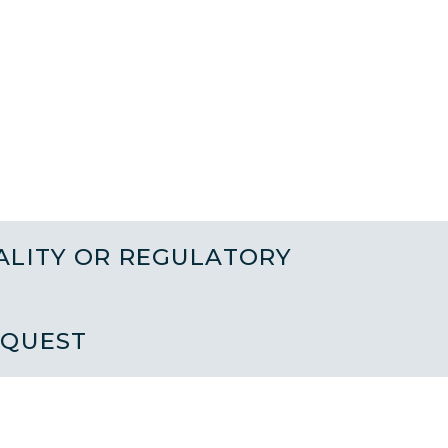
ALITY OR REGULATORY
EQUEST