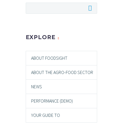
EXPLORE
ABOUT FOODSIGHT
ABOUT THE AGRO-FOOD SECTOR
NEWS
PERFORMANCE (DEMO)
YOUR GUIDE TO