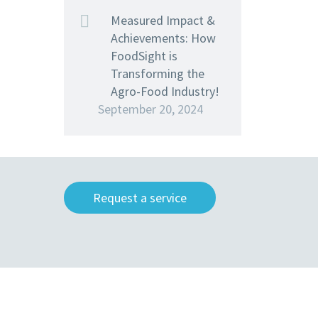
Measured Impact &
Achievements: How
FoodSight is
Transforming the
Agro-Food Industry!
September 20, 2024
Request a service