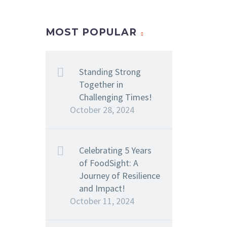
MOST POPULAR
Standing Strong
Together in
Challenging Times!
October 28, 2024
Celebrating 5 Years
of FoodSight: A
Journey of Resilience
and Impact!
October 11, 2024