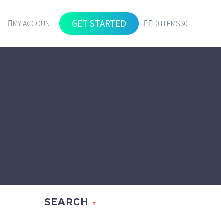
GET STARTED
MY ACCOUNT
0 ITEMS
$0
SEARCH