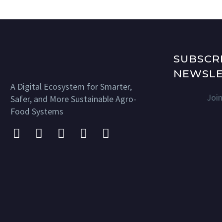
SUBSCR
NEWSLE
A Digital Ecosystem for Smarter,
Joi
Safer, and More Sustainable Agro-
Food Systems